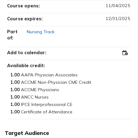
11/04/2025
Course opens:
12/31/2025
Course expires:
Part
Nursing Track
of:
Add to calendar:
Add
to
Outloo
Available credit:
1.00
1.00
1.00
1.00
1.00
1.00
Target Audience