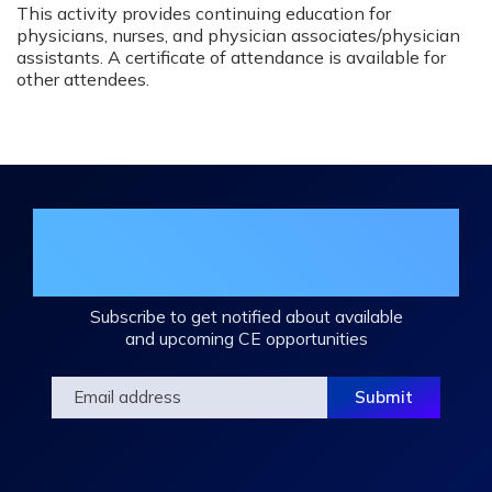
This activity provides continuing education for
physicians, nurses, and physician associates/physician
assistants. A certificate of attendance is available for
other attendees.
Join the DHA Continuing Education
Mailing List
Subscribe to get notified about available
and upcoming CE opportunities