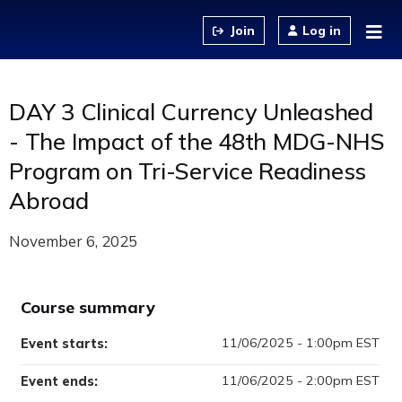
Jump to content
Log in
DAY 3 Clinical Currency Unleashed
- The Impact of the 48th MDG-NHS
Program on Tri-Service Readiness
Abroad
November 6, 2025
Course summary
11/06/2025 - 1:00pm EST
Event starts:
11/06/2025 - 2:00pm EST
Event ends: