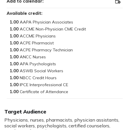
Add to calendar:
Add
to
Outloo
Available credit:
1.00
1.00
1.00
1.00
1.00
1.00
1.00
1.00
1.00
1.00
1.00
Target Audience
Physicians, nurses, pharmacists, physician assistants,
social workers, psychologists, certified counselors,