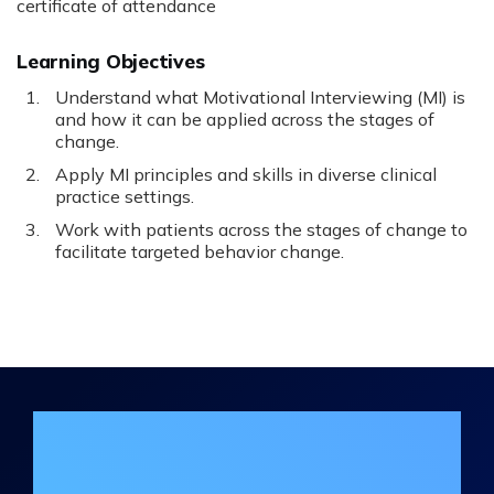
certificate of attendance
Learning Objectives
Understand what Motivational Interviewing (MI) is
and how it can be applied across the stages of
change.
Apply MI principles and skills in diverse clinical
practice settings.
Work with patients across the stages of change to
facilitate targeted behavior change.
Join the DHA Continuing Education
Mailing List