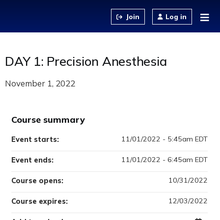
Jump to content
Log in
DAY 1: Precision Anesthesia
November 1, 2022
Course summary
11/01/2022 - 5:45am EDT
Event starts:
11/01/2022 - 6:45am EDT
Event ends:
10/31/2022
Course opens:
12/03/2022
Course expires: