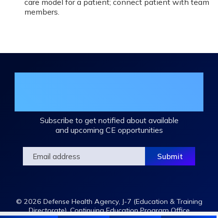
care model for a patient; connect patient with team
members.
Join the DHA Continuing Education
Mailing List
Subscribe to get notified about available
and upcoming CE opportunities
© 2026 Defense Health Agency, J-7 (Education & Training
Directorate), Continuing Education Program Office