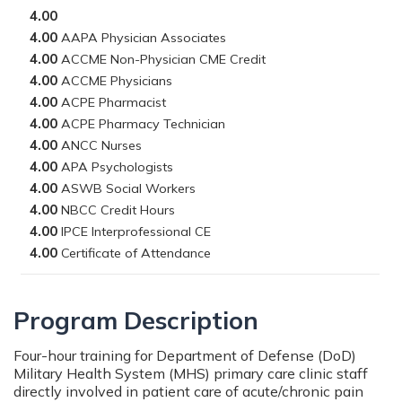
4.00
4.00
4.00
4.00
4.00
4.00
4.00
4.00
4.00
4.00
4.00
4.00
Program Description
Four-hour training for Department of Defense (DoD)
Military Health System (MHS) primary care clinic staff
directly involved in patient care of acute/chronic pain