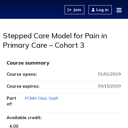
Jump to content
Log in
Stepped Care Model for Pain in
Primary Care – Cohort 3
Course summary
01/01/2019
Course opens:
03/15/2020
Course expires:
Part
PCMH Clinic Staff
of:
Available credit:
4.00