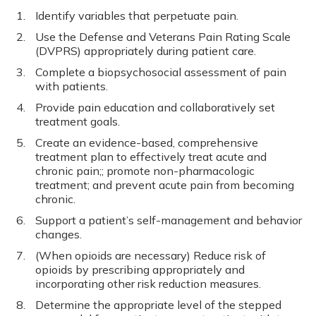
Identify variables that perpetuate pain.
Use the Defense and Veterans Pain Rating Scale
(DVPRS) appropriately during patient care.
Complete a biopsychosocial assessment of pain
with patients.
Provide pain education and collaboratively set
treatment goals.
Create an evidence-­based, comprehensive
treatment plan to effectively treat acute and
chronic pain;; promote non-­pharmacologic
treatment; and prevent acute pain from becoming
chronic.
Support a patient’s self-­management and behavior
changes.
(When opioids are necessary) Reduce risk of
opioids by prescribing appropriately and
incorporating other risk reduction measures.
Determine the appropriate level of the stepped