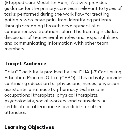
(Stepped Care Model for Pain). Activity provides
guidance for the primary care team relevant to types of
tasks performed during the work flow for treating
patients who have pain, from identifying patients
through screening through development of a
comprehensive treatment plan. The training includes
discussion of team-member roles and responsibilities,
and communicating information with other team
members.
Target Audience
This CE activity is provided by the DHA J-­7 Continuing
Education Program Office (CEPO). This activity provides
continuing education for physicians, nurses, physician
assistants, pharmacists, pharmacy technicians,
occupational therapists, physical therapists,
psychologists, social workers, and counselors. A
certificate of attendance is available for other
attendees.
Learning Objectives