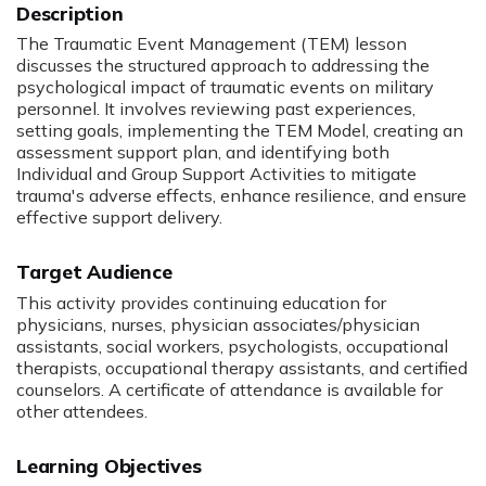
The Traumatic Event Management (TEM) lesson
discusses the structured approach to addressing the
psychological impact of traumatic events on military
personnel. It involves reviewing past experiences,
setting goals, implementing the TEM Model, creating an
assessment support plan, and identifying both
Individual and Group Support Activities to mitigate
trauma's adverse effects, enhance resilience, and ensure
effective support delivery.
Target Audience
This activity provides continuing education for
physicians, nurses, physician associates/physician
assistants, social workers, psychologists, occupational
therapists, occupational therapy assistants, and certified
counselors. A certificate of attendance is available for
other attendees.
Learning Objectives