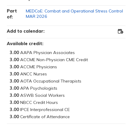
Part
MEDCoE: Combat and Operational Stress Control
MAR 2026
of:
Add to calendar:
Add
to
Outloo
Available credit:
3.00
3.00
3.00
3.00
3.00
3.00
3.00
3.00
3.00
3.00