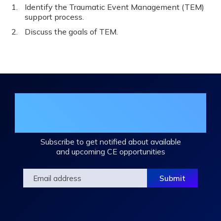
Identify the Traumatic Event Management (TEM)
support process.
Discuss the goals of TEM.
Join the DHA Continuing Education
Mailing List
Subscribe to get notified about available
and upcoming CE opportunities