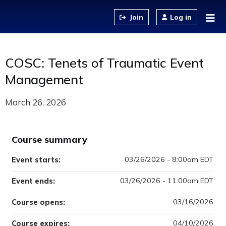
Jump to content
Log in
COSC: Tenets of Traumatic Event
Management
March 26, 2026
Course summary
03/26/2026 - 8:00am EDT
Event starts:
03/26/2026 - 11:00am EDT
Event ends:
03/16/2026
Course opens:
04/10/2026
Course expires: