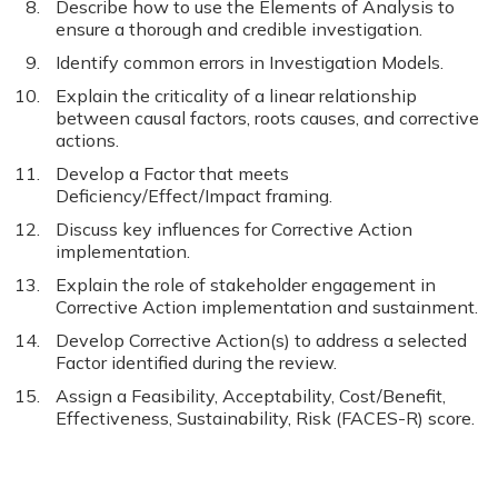
Describe how to use the Elements of Analysis to
ensure a thorough and credible investigation.
Identify common errors in Investigation Models.
Explain the criticality of a linear relationship
between causal factors, roots causes, and corrective
actions.
Develop a Factor that meets
Deficiency/Effect/Impact framing.
Discuss key influences for Corrective Action
implementation.
Explain the role of stakeholder engagement in
Corrective Action implementation and sustainment.
Develop Corrective Action(s) to address a selected
Factor identified during the review.
Assign a Feasibility, Acceptability, Cost/Benefit,
Effectiveness, Sustainability, Risk (FACES-R) score.