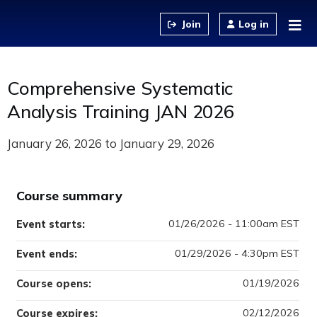
Jump to content
Log in
Comprehensive Systematic
Analysis Training JAN 2026
January 26, 2026
to
January 29, 2026
Course summary
01/26/2026 - 11:00am EST
Event starts:
01/29/2026 - 4:30pm EST
Event ends:
01/19/2026
Course opens:
02/12/2026
Course expires: