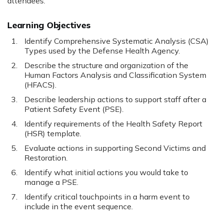
attendees.
Learning Objectives
Identify Comprehensive Systematic Analysis (CSA)
Types used by the Defense Health Agency.
Describe the structure and organization of the
Human Factors Analysis and Classification System
(HFACS).
Describe leadership actions to support staff after a
Patient Safety Event (PSE).
Identify requirements of the Health Safety Report
(HSR) template.
Evaluate actions in supporting Second Victims and
Restoration.
Identify what initial actions you would take to
manage a PSE.
Identify critical touchpoints in a harm event to
include in the event sequence.