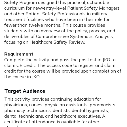
Safety Program designed this practical, actionable
curriculum for new/entry-level Patient Safety Managers
and other Patient Safety Professionals in military
treatment facilities who have been in their role for
fewer than twelve months. This course provides
students with an overview of the policy, process, and
deliverables of Comprehensive Systematic Analysis,
focusing on Healthcare Safety Review.
Requirement:
Complete the activity and pass the posttest in JKO to
claim CE credit. The access code to register and claim
credit for the course will be provided upon completion of
the course in JKO.
Target Audience
This activity provides continuing education for
physicians, nurses, physician assistants, pharmacists,
pharmacy technicians, dentists, dental hygienists,
dental technicians, and healthcare executives. A
certificate of attendance is available for other