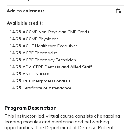
Add to calendar:
Add
to
Outloo
Available credit:
14.25
14.25
14.25
14.25
14.25
14.25
14.25
14.25
14.25
This instructor-led, virtual course consists of engaging
learning modules and mentoring and networking
opportunities. The Department of Defense Patient