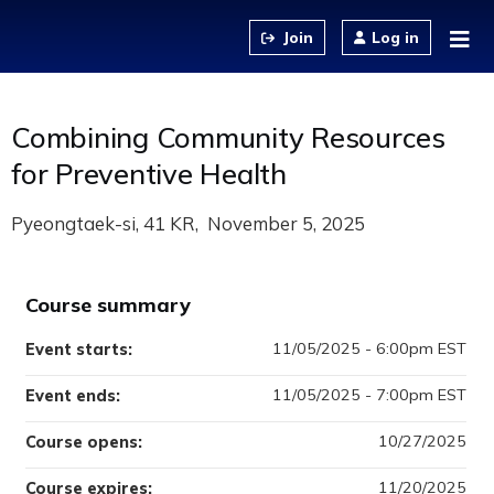
Jump to content
Log in
Combining Community Resources
for Preventive Health
Pyeongtaek-si, 41 KR
November 5, 2025
Course summary
11/05/2025 - 6:00pm EST
Event starts:
11/05/2025 - 7:00pm EST
Event ends:
10/27/2025
Course opens:
11/20/2025
Course expires: