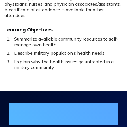
physicians, nurses, and physician associates/assistants.
A certificate of attendance is available for other
attendees.
Learning Objectives
Summarize available community resources to self-
manage own health.
Describe military population’s health needs.
Explain why the health issues go untreated in a
military community.
Join the DHA Continuing Education
Mailing List