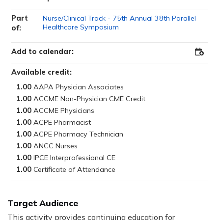
Part
Nurse/Clinical Track - 75th Annual 38th Parallel
Healthcare Symposium
of:
Add to calendar:
Add
to
Outloo
Available credit:
1.00
1.00
1.00
1.00
1.00
1.00
1.00
1.00
Target Audience
This activity provides continuing education for