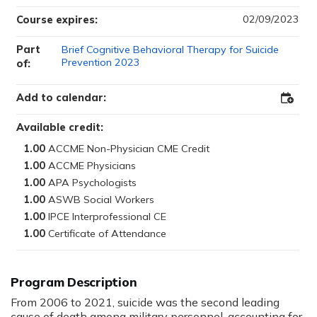
02/09/2023
Course expires:
Part
Brief Cognitive Behavioral Therapy for Suicide
Prevention 2023
of:
Add to calendar:
Add
to
Outloo
Available credit:
1.00
1.00
1.00
1.00
1.00
1.00
Program Description
From 2006 to 2021, suicide was the second leading
cause of death among military personnel, accounting for