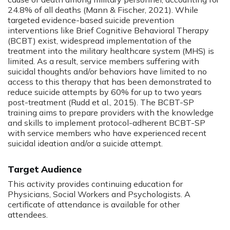
24.8% of all deaths (Mann & Fischer, 2021). While
targeted evidence-based suicide prevention
interventions like Brief Cognitive Behavioral Therapy
(BCBT) exist, widespread implementation of the
treatment into the military healthcare system (MHS) is
limited. As a result, service members suffering with
suicidal thoughts and/or behaviors have limited to no
access to this therapy that has been demonstrated to
reduce suicide attempts by 60% for up to two years
post-treatment (Rudd et al., 2015). The BCBT-SP
training aims to prepare providers with the knowledge
and skills to implement protocol-adherent BCBT-SP
with service members who have experienced recent
suicidal ideation and/or a suicide attempt.
Target Audience
This activity provides continuing education for
Physicians, Social Workers and Psychologists. A
certificate of attendance is available for other
attendees.