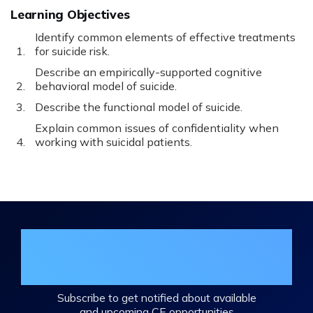
Learning Objectives
Identify common elements of effective treatments
for suicide risk.
Describe an empirically-supported cognitive
behavioral model of suicide.
Describe the functional model of suicide.
Explain common issues of confidentiality when
working with suicidal patients.
Join the DHA Continuing Education
Mailing List
Subscribe to get notified about available
and upcoming CE opportunities