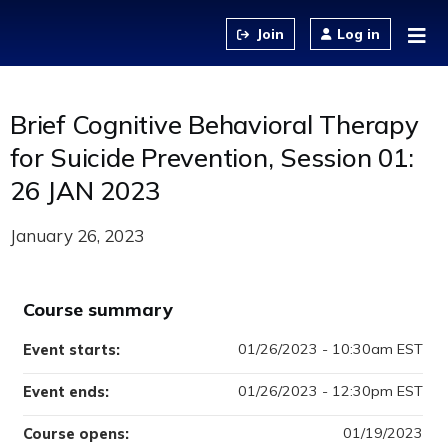
Jump to content
Log in
Brief Cognitive Behavioral Therapy
for Suicide Prevention, Session 01:
26 JAN 2023
January 26, 2023
Course summary
01/26/2023 - 10:30am EST
Event starts:
01/26/2023 - 12:30pm EST
Event ends:
01/19/2023
Course opens: