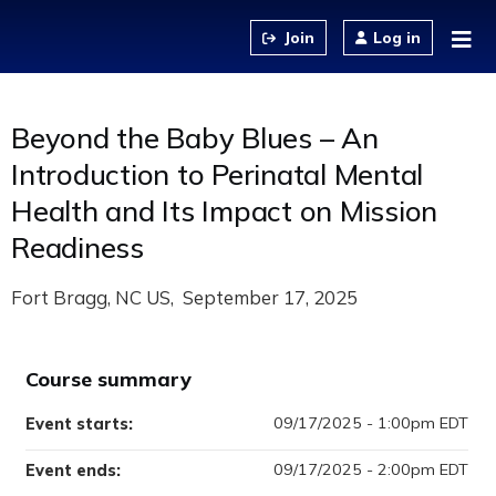
Jump to content
Log in
Beyond the Baby Blues – An
Introduction to Perinatal Mental
Health and Its Impact on Mission
Readiness
Fort Bragg, NC US
September 17, 2025
Course summary
09/17/2025 - 1:00pm EDT
Event starts:
09/17/2025 - 2:00pm EDT
Event ends: