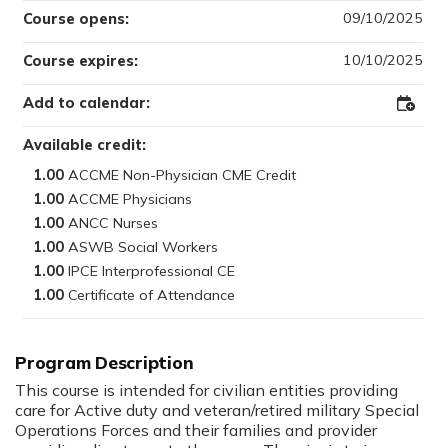
09/10/2025
Course opens:
10/10/2025
Course expires:
Add to calendar:
Add
to
Outloo
Available credit:
1.00
1.00
1.00
1.00
1.00
1.00
This course is intended for civilian entities providing
care for Active duty and veteran/retired military Special
Operations Forces and their families and provider