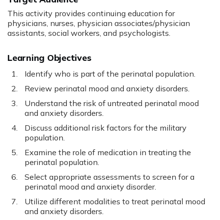
This activity provides continuing education for
physicians, nurses, physician associates/physician
assistants, social workers, and psychologists.
Learning Objectives
Identify who is part of the perinatal population.
Review perinatal mood and anxiety disorders.
Understand the risk of untreated perinatal mood
and anxiety disorders.
Discuss additional risk factors for the military
population.
Examine the role of medication in treating the
perinatal population.
Select appropriate assessments to screen for a
perinatal mood and anxiety disorder.
Utilize different modalities to treat perinatal mood
and anxiety disorders.