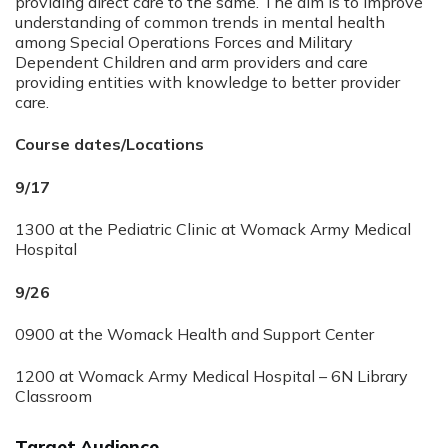
providing direct care to the same. The aim is to improve
understanding of common trends in mental health
among Special Operations Forces and Military
Dependent Children and arm providers and care
providing entities with knowledge to better provider
care.
Course dates/Locations
9/17
1300 at the Pediatric Clinic at Womack Army Medical
Hospital
9/26
0900 at the Womack Health and Support Center
1200 at Womack Army Medical Hospital – 6N Library
Classroom
Target Audience