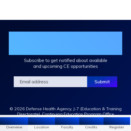
Join the DHA Continuing Education
Mailing List
Subscribe to get notified about available
and upcoming CE opportunities
© 2026 Defense Health Agency, J-7 (Education & Training
Directorate), Continuing Education Program Office
Overview
Location
Faculty
Register