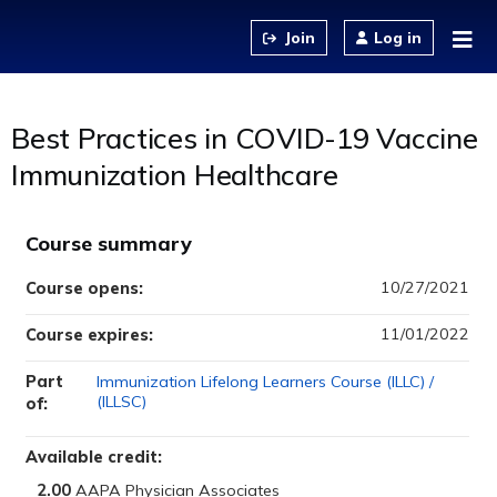
Jump to content
Log in
Best Practices in COVID-19 Vaccine
Immunization Healthcare
Course summary
10/27/2021
Course opens:
11/01/2022
Course expires:
Part
Immunization Lifelong Learners Course (ILLC) /
(ILLSC)
of:
Available credit:
2.00