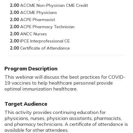
2.00
2.00
2.00
2.00
2.00
2.00
2.00
Program Description
This webinar will discuss the best practices for COVID-
19 vaccines to help healthcare personnel provide
optimal immunization healthcare.
Target Audience
This activity provides continuing education for
physicians, nurses, physician assistants, pharmacists,
and pharmacy technicians. A certificate of attendance is
available for other attendees.