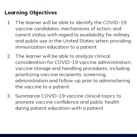
Learning Objectives
The learner will be able to identify the COVID-19
vaccine candidates, mechanisms of action, and
current status with regard to availability for military
and public use in the United States when providing
immunization education to a patient
The learner will be able to analyze clinical
consideration for COVID-19 vaccine administration,
vaccine storage and handling procedures, including
prioritizing vaccine recipients, screening,
administration and follow-up prior to administering
the vaccine to a patient
Summarize COVID-19 vaccine clinical topics to
promote vaccine confidence and public health
during patient education with a patient