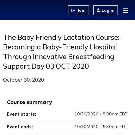
Jump to content
Log in
The Baby Friendly Lactation Course:
Becoming a Baby-Friendly Hospital
Through Innovative Breastfeeding
Support Day 03 OCT 2020
October 30, 2020
Course summary
10/30/2020 - 8:00am EDT
Event starts:
10/30/2020 - 5:30pm EDT
Event ends: