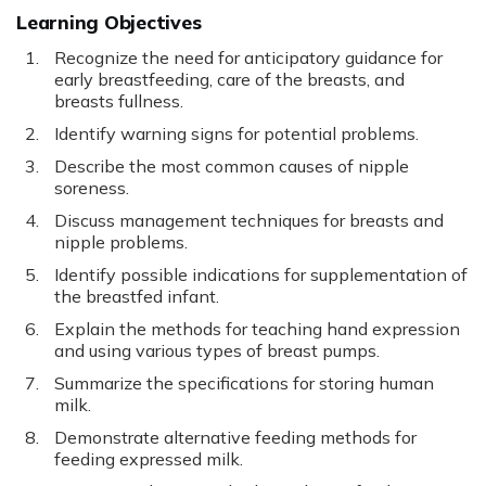
Learning Objectives
Recognize the need for anticipatory guidance for
early breastfeeding, care of the breasts, and
breasts fullness.
Identify warning signs for potential problems.
Describe the most common causes of nipple
soreness.
Discuss management techniques for breasts and
nipple problems.
Identify possible indications for supplementation of
the breastfed infant.
Explain the methods for teaching hand expression
and using various types of breast pumps.
Summarize the specifications for storing human
milk.
Demonstrate alternative feeding methods for
feeding expressed milk.