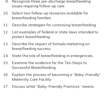
Recognize three pre-discharge breastfeeding
issues requiring follow-up care.
Select two follow-up resources available for
breastfeeding families.
Describe strategies for continuing breastfeeding.
List examples of federal or state laws intended to
protect breastfeeding.
Describe the impact of formula marketing on
breastfeeding success.
State the role of breastfeeding in emergencies.
Examine the evidence for the Ten Steps to
Successful Breastfeeding.
Explain the process of becoming a “Baby-Friendly”
Maternity Care Facility
Discuss what “Baby-Friendly Practices” means.