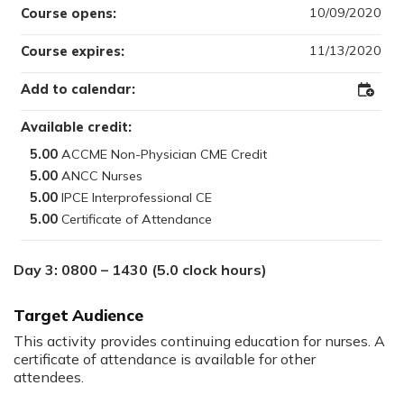
10/09/2020
Course opens:
11/13/2020
Course expires:
Add to calendar:
Add
to
Outloo
Available credit:
5.00
5.00
5.00
5.00
Day 3: 0800 – 1430 (5.0 clock hours)
Target Audience
This activity provides continuing education for nurses. A
certificate of attendance is available for other
attendees.