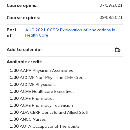
07/19/2021
Course opens:
09/09/2021
Course expires:
Part
AUG 2021 CCSS: Exploration of Innovations in
Health Care
of:
Add to calendar:
Add
to
Outloo
Available credit:
1.00
1.00
1.00
1.00
1.00
1.00
1.00
1.00
1.00