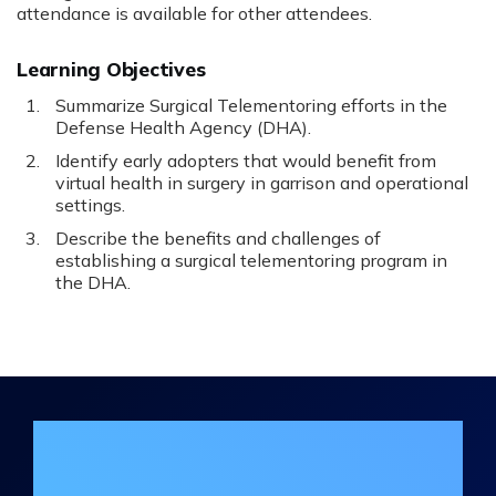
attendance is available for other attendees.
Learning Objectives
Summarize Surgical Telementoring efforts in the
Defense Health Agency (DHA).
Identify early adopters that would benefit from
virtual health in surgery in garrison and operational
settings.
Describe the benefits and challenges of
establishing a surgical telementoring program in
the DHA.
Join the DHA Continuing Education
Mailing List