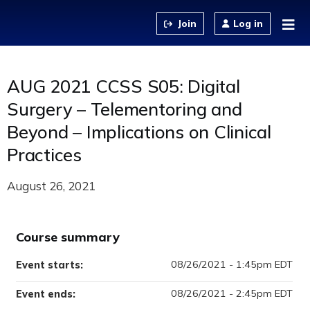
Jump to content
Log in
AUG 2021 CCSS S05: Digital
Surgery – Telementoring and
Beyond – Implications on Clinical
Practices
August 26, 2021
Course summary
08/26/2021 - 1:45pm EDT
Event starts:
08/26/2021 - 2:45pm EDT
Event ends: