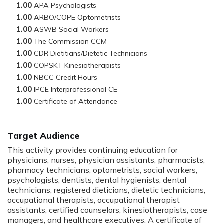
1.00
1.00
1.00
1.00
1.00
1.00
1.00
1.00
1.00
Target Audience
This activity provides continuing education for
physicians, nurses, physician assistants, pharmacists,
pharmacy technicians, optometrists, social workers,
psychologists, dentists, dental hygienists, dental
technicians, registered dieticians, dietetic technicians,
occupational therapists, occupational therapist
assistants, certified counselors, kinesiotherapists, case
managers, and healthcare executives. A certificate of