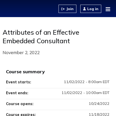
Jump to content
Log in
Attributes of an Effective
Embedded Consultant
November 2, 2022
Course summary
11/02/2022 - 8:00am EDT
Event starts:
11/02/2022 - 10:00am EDT
Event ends:
10/24/2022
Course opens:
11/18/2022
Course expires: