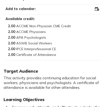
Add to calendar:
Add
to
Outloo
Available credit:
2.00
2.00
2.00
2.00
2.00
2.00
Target Audience
This activity provides continuing education for social
workers, physicians and psychologists. A certificate of
attendance is available for other attendees.
Learning Objectives