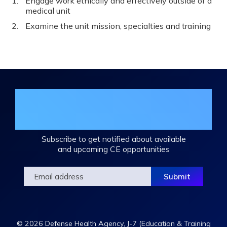
Engage work ethically and effectively outside of a
medical unit
Examine the unit mission, specialties and training
Join the DHA Continuing Education
Mailing List
Subscribe to get notified about available
and upcoming CE opportunities
© 2026 Defense Health Agency, J-7 (Education & Training