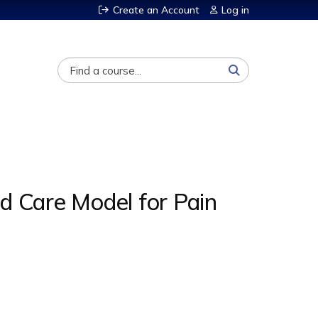
Create an Account
Log in
Search
 Care Model for Pain