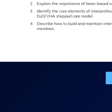
Explain the importance of team-based car
Identify the core elements of interprofe
DoD/VHA stepped care model.
Describe how to build and maintain inte
members.
Jo