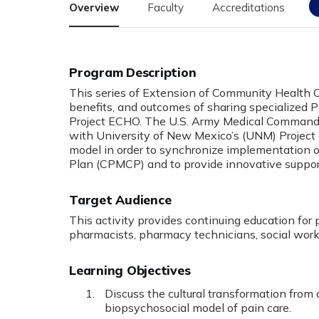
Overview
Faculty
Accreditations
Program Description
This series of Extension of Community Health 
benefits, and outcomes of sharing specialized
Project ECHO. The U.S. Army Medical Comma
with University of New Mexico’s (UNM) Projec
model in order to synchronize implementatio
Plan (CPMCP) and to provide innovative support
Target Audience
This activity provides continuing education for 
pharmacists, pharmacy technicians, social worke
Learning Objectives
Discuss the cultural transformation from
biopsychosocial model of pain care.