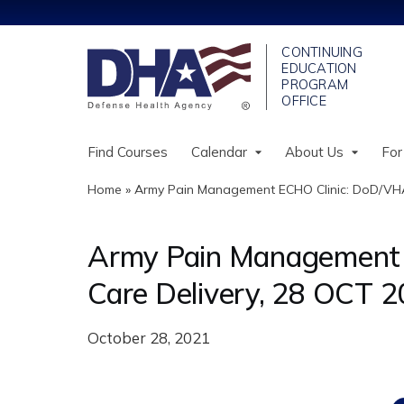
Find Courses
Calendar
About Us
For
Home
»
Army Pain Management ECHO Clinic: DoD/VHA
You
are
Army Pain Management 
here
Care Delivery, 28 OCT 
October 28, 2021