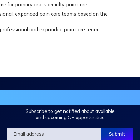
e for primary and specialty pain care.
ssional, expanded pain care teams based on the
rprofessional and expanded pain care team
in the DHA Continuing Education Mailing L
Subscribe to get notified about available
and upcoming CE opportunities