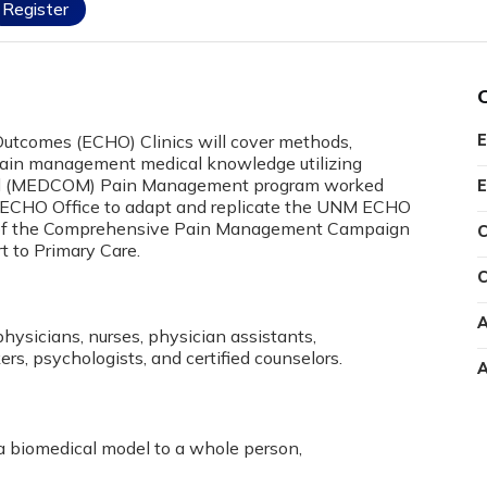
Register
Outcomes (ECHO) Clinics will cover methods,
E
 Pain management medical knowledge utilizing
nd (MEDCOM) Pain Management program worked
E
t ECHO Office to adapt and replicate the UNM ECHO
n of the Comprehensive Pain Management Campaign
C
 to Primary Care.
C
A
physicians, nurses, physician assistants,
rs, psychologists, and certified counselors.
A
 a biomedical model to a whole person,