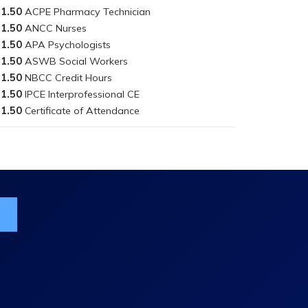
1.50
1.50
1.50
1.50
1.50
1.50
1.50
ist