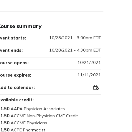
Course summary
10/28/2021 - 3:00pm EDT
vent starts:
10/28/2021 - 4:30pm EDT
vent ends:
10/21/2021
ourse opens:
11/11/2021
ourse expires:
dd to calendar:
Add
to
Outlook
vailable credit:
1.50
1.50
1.50
1.50