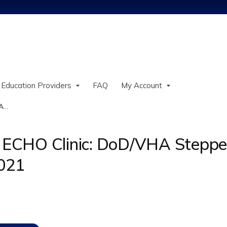
Jump to content
 Education Providers
FAQ
My Account
...
ECHO Clinic: DoD/VHA Stepped
2021