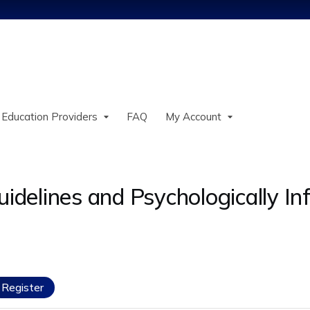
Jump to content
 Education Providers
FAQ
My Account
uidelines and Psychologically I
Register