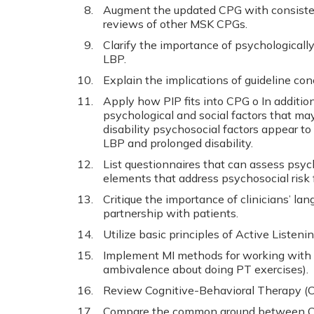
Augment the updated CPG with consiste
reviews of other MSK CPGs.
Clarify the importance of psychological
LBP.
Explain the implications of guideline con
Apply how PIP fits into CPG o In addition
psychological and social factors that may
disability psychosocial factors appear to 
LBP and prolonged disability.
List questionnaires that can assess psych
elements that address psychosocial risk 
Critique the importance of clinicians’ la
partnership with patients.
Utilize basic principles of Active Listeni
Implement MI methods for working with 
ambivalence about doing PT exercises).
Review Cognitive-Behavioral Therapy (C
Compare the common ground between CB