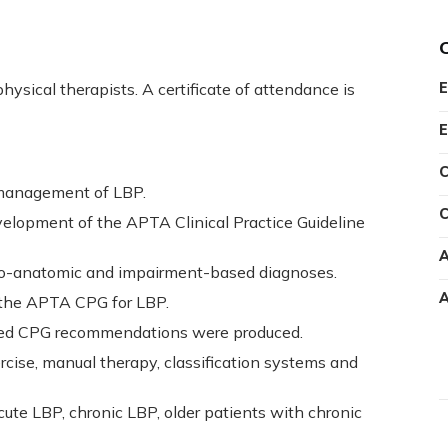
hysical therapists. A certificate of attendance is
E
E
C
 management of LBP.
C
velopment of the APTA Clinical Practice Guideline
A
ho-anatomic and impairment-based diagnoses.
A
f the APTA CPG for LBP.
ed CPG recommendations were produced.
ise, manual therapy, classification systems and
ute LBP, chronic LBP, older patients with chronic