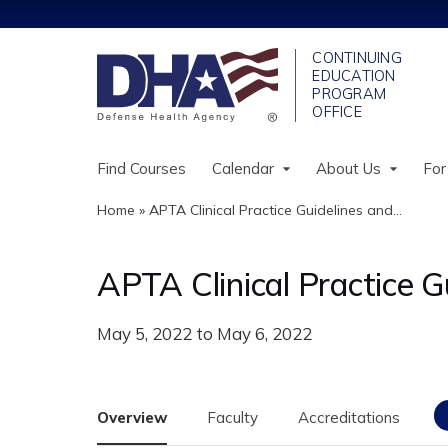
Find Courses
Calendar
About Us
For
Home
»
APTA Clinical Practice Guidelines and...
You
are
APTA Clinical Practice G
here
May 5, 2022
to
May 6, 2022
Overview
Faculty
Accreditations