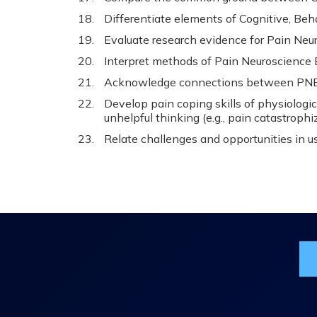
Differentiate elements of Cognitive, Beh
Evaluate research evidence for Pain Neu
Interpret methods of Pain Neuroscience 
Acknowledge connections between PNE,
Develop pain coping skills of physiologic
unhelpful thinking (e.g., pain catastrophiz
Relate challenges and opportunities in us
Jo