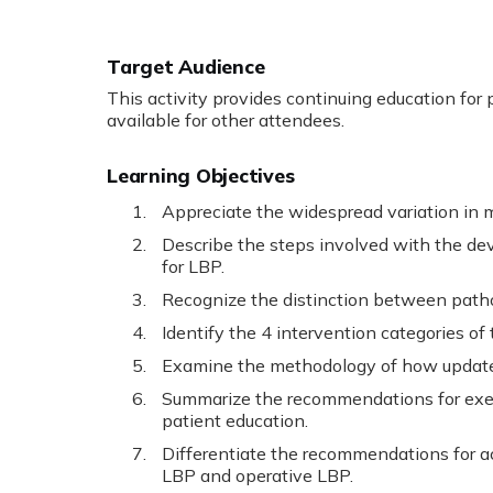
Target Audience
This activity provides continuing education for p
available for other attendees.
Learning Objectives
Appreciate the widespread variation in
Describe the steps involved with the de
for LBP.
Recognize the distinction between pat
Identify the 4 intervention categories o
Examine the methodology of how updat
Summarize the recommendations for exerc
patient education.
Differentiate the recommendations for ac
LBP and operative LBP.