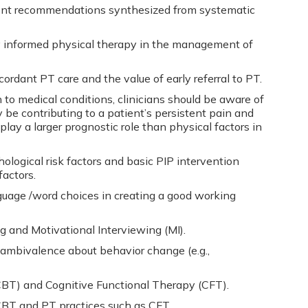
nt recommendations synthesized from systematic
ly informed physical therapy in the management of
cordant PT care and the value of early referral to PT.
 to medical conditions, clinicians should be aware of
 be contributing to a patient’s persistent pain and
play a larger prognostic role than physical factors in
ological risk factors and basic PIP intervention
factors.
nguage /word choices in creating a good working
ng and Motivational Interviewing (MI).
ambivalence about behavior change (e.g.,
BT) and Cognitive Functional Therapy (CFT).
T and PT practices such as CFT.