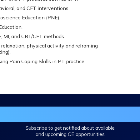
avioral, and CFT interventions.
roscience Education (PNE).
Education.
 MI, and CBT/CFT methods.
 relaxation, physical activity and reframing
ing).
ing Pain Coping Skills in PT practice.
in the DHA Continuing Education Mailing L
Subscribe to get notified about available
and upcoming CE opportunities