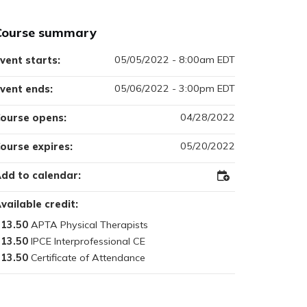
Course summary
05/05/2022 - 8:00am EDT
vent starts:
05/06/2022 - 3:00pm EDT
vent ends:
04/28/2022
ourse opens:
05/20/2022
ourse expires:
dd to calendar:
Add
to
Outlook
vailable credit:
13.50
13.50
13.50