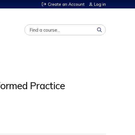
Create an Account
Log in
Search
nformed Practice