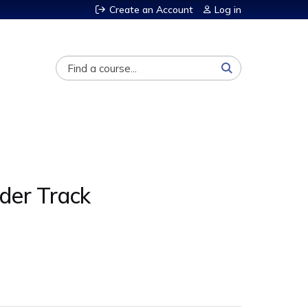
Create an Account
Log in
Search
der Track