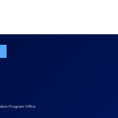
ist
ation Program Office