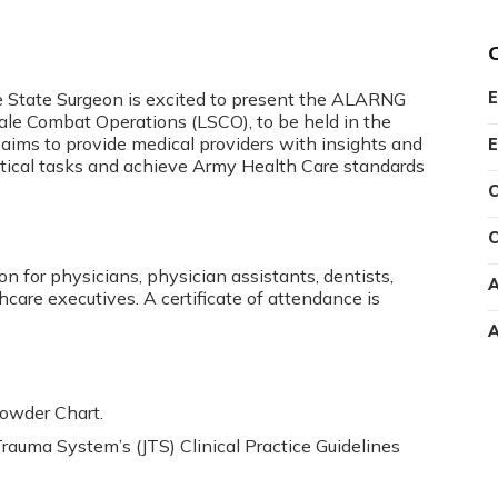
 State Surgeon is excited to present the ALARNG
E
ale Combat Operations (LSCO), to be held in the
aims to provide medical providers with insights and
E
critical tasks and achieve Army Health Care standards
C
C
n for physicians, physician assistants, dentists,
A
hcare executives. A certificate of attendance is
A
rowder Chart.
Trauma System’s (JTS) Clinical Practice Guidelines