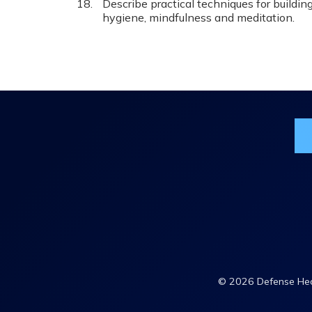
Describe practical techniques for building
hygiene, mindfulness and meditation.
Jo
© 2026 Defense Heal