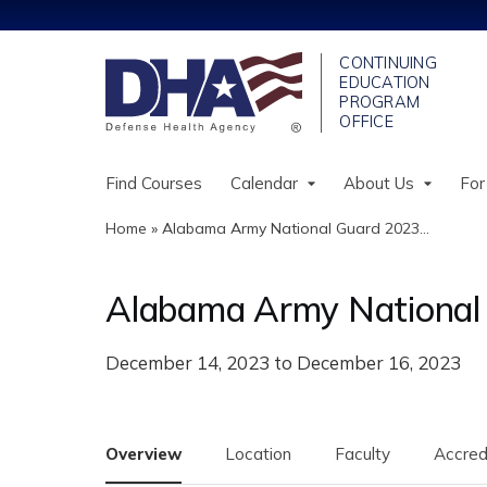
Find Courses
Calendar
About Us
For
Home
»
Alabama Army National Guard 2023...
You
are
Alabama Army National 
here
December 14, 2023
to
December 16, 2023
Overview
Location
Faculty
Accred