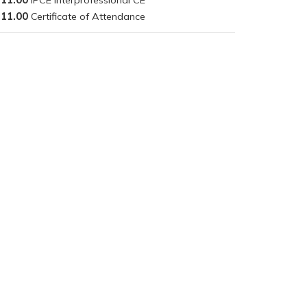
11.00