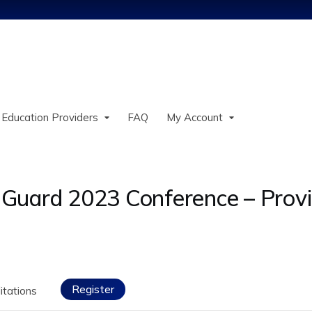
Jump to content
 Education Providers
FAQ
My Account
Guard 2023 Conference – Provi
Register
itations