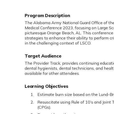
Program Description
The Alabama Army National Guard Office of the
Medical Conference 2023, focusing on Large Sc
picturesque Orange Beach, AL. This conference 
strategies to enhance their ability to perform 
in the challenging context of LSCO.
Target Audience
The Provider Track, provides continuing educatio
dental hygienists, dental technicians, and healt
available for other attendees.
Learning Objectives
Estimate burn size based on the Lund-B
Resuscitate using Rule of 10’s and Joint 
(CPGs).