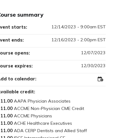
Course summary
12/14/2023 - 9:00am EST
vent starts:
12/16/2023 - 2:00pm EST
vent ends:
12/07/2023
ourse opens:
12/30/2023
ourse expires:
dd to calendar:
Add
to
Outlook
vailable credit:
11.00
11.00
11.00
11.00
11.00
11.00