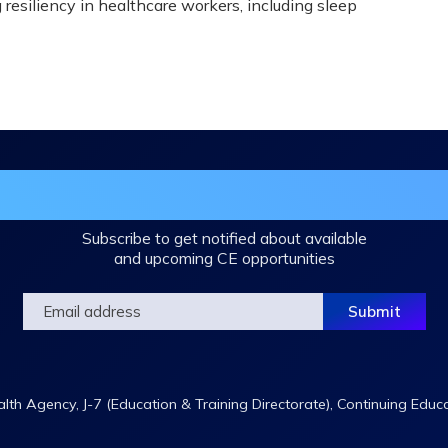
 resiliency in healthcare workers, including sleep
in the DHA Continuing Education Mailing L
Subscribe to get notified about available
and upcoming CE opportunities
th Agency, J-7 (Education & Training Directorate), Continuing Educ