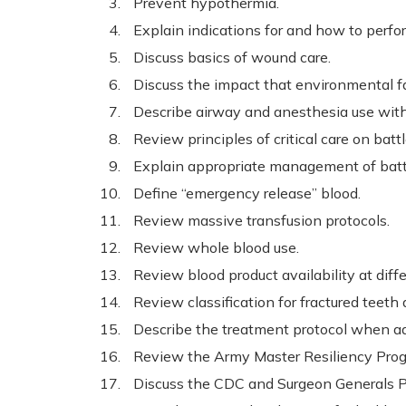
Prevent hypothermia.
Explain indications for and how to perf
Discuss basics of wound care.
Discuss the impact that environmental fa
Describe airway and anesthesia use with
Review principles of critical care on battl
Explain appropriate management of battle
Define “emergency release” blood.
Review massive transfusion protocols.
Review whole blood use.
Review blood product availability at diffe
Review classification for fractured teet
Describe the treatment protocol when a
Review the Army Master Resiliency Pro
Discuss the CDC and Surgeon Generals Pr