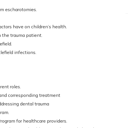
orm escharotomies.
ctors have on children’s health.
 the trauma patient.
efield.
field infections.
rent roles.
h and corresponding treatment
ddressing dental trauma
gram.
ogram for healthcare providers.