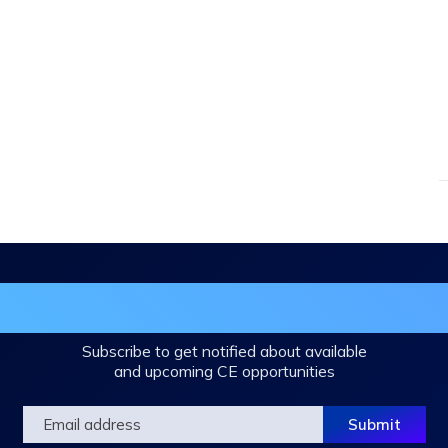
in the DHA Continuing Education Mailing L
Subscribe to get notified about available
and upcoming CE opportunities