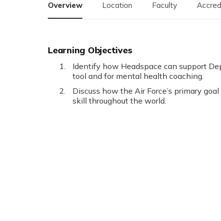
Overview
Location
Faculty
Accred
Learning Objectives
Identify how Headspace can support Dep
tool and for mental health coaching.
Discuss how the Air Force’s primary goal
skill throughout the world.