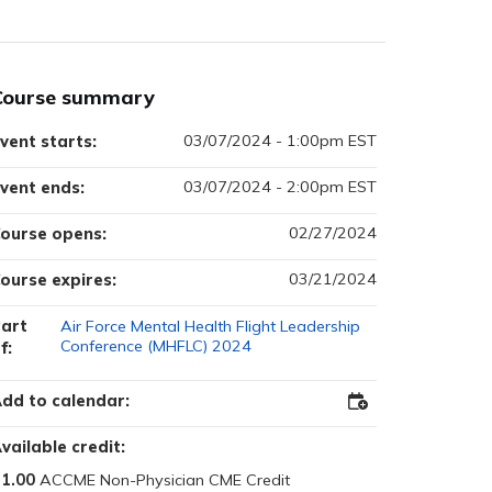
Course summary
03/07/2024 - 1:00pm EST
vent starts:
03/07/2024 - 2:00pm EST
vent ends:
02/27/2024
ourse opens:
03/21/2024
ourse expires:
art
Air Force Mental Health Flight Leadership
Conference (MHFLC) 2024
f:
dd to calendar:
Add
to
Outlook
vailable credit:
1.00