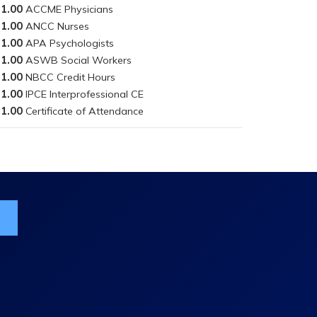
1.00
1.00
1.00
1.00
1.00
1.00
1.00
ist