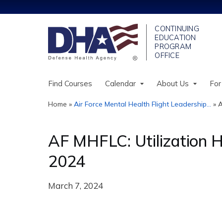
Find Courses
Calendar
About Us
For
Home
»
Air Force Mental Health Flight Leadership...
»
A
You
are
AF MHFLC: Utilization 
here
2024
March 7, 2024