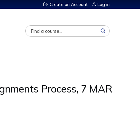
Create an Account
Log in
Search
signments Process, 7 MAR