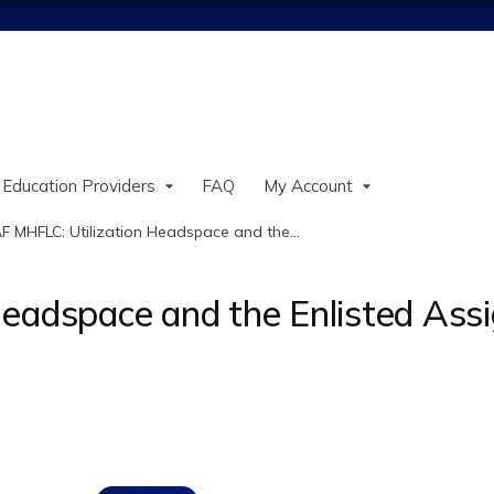
Jump to content
 Education Providers
FAQ
My Account
F MHFLC: Utilization Headspace and the...
Headspace and the Enlisted As