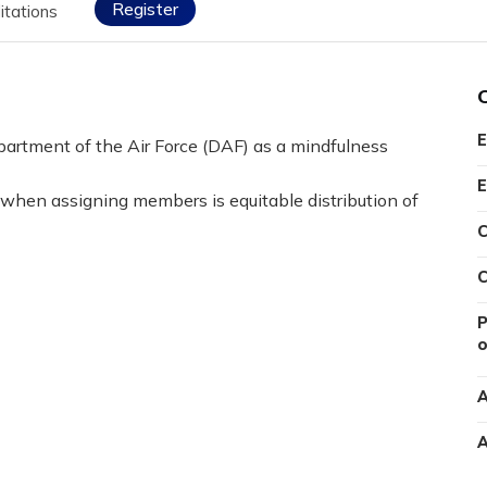
Register
itations
E
artment of the Air Force (DAF) as a mindfulness
E
 when assigning members is equitable distribution of
C
C
P
o
A
A