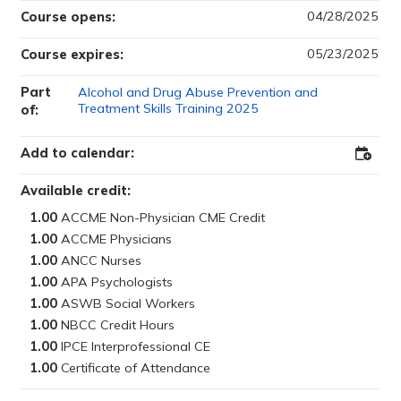
04/28/2025
Course opens:
05/23/2025
Course expires:
Part
Alcohol and Drug Abuse Prevention and
Treatment Skills Training 2025
of:
Add to calendar:
Add
to
Outloo
Available credit:
1.00
1.00
1.00
1.00
1.00
1.00
1.00
1.00