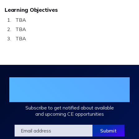
Learning Objectives
TBA
TBA
TBA
Join the DHA Continuing Education
Mailing List
Subscribe to get notified about available
and upcoming CE opportunities