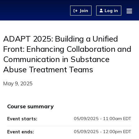
Jump to content
Log in
ADAPT 2025: Building a Unified
Front: Enhancing Collaboration and
Communication in Substance
Abuse Treatment Teams
May 9, 2025
Course summary
05/09/2025 - 11:00am EDT
Event starts:
05/09/2025 - 12:00pm EDT
Event ends: