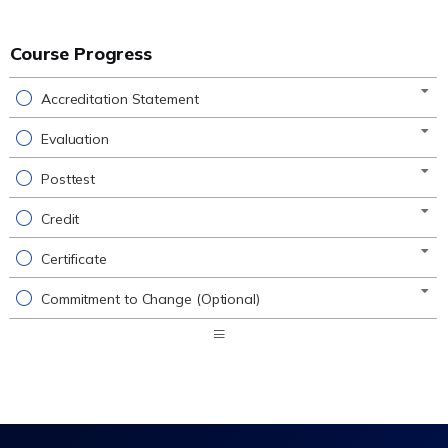
Course Progress
Accreditation Statement
Evaluation
Posttest
Credit
Certificate
Commitment to Change (Optional)
Expand
/
Minimize