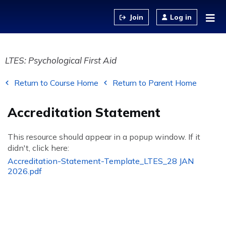
Jump to content
Log in
LTES: Psychological First Aid
Return to Course Home
Return to Parent Home
Accreditation Statement
This resource should appear in a popup window. If it
didn't, click here:
Accreditation-Statement-Template_LTES_28 JAN
2026.pdf