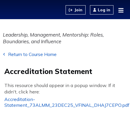
Jump to content
Log in
Leadership, Management, Mentorship: Roles,
Boundaries, and Influence
Return to Course Home
Accreditation Statement
This resource should appear in a popup window. If it
didn't, click here:
Accreditation-
Statement_73ALMM_23DEC25_VFINAL_DHAJ7CEPO.pdf