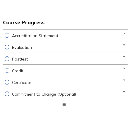
Course Progress
Accreditation Statement
Evaluation
Posttest
Credit
Certificate
Commitment to Change (Optional)
Expand
/
Minimize