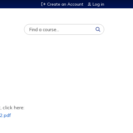
Create an Account
Log in
Search
, click here:
2.pdf