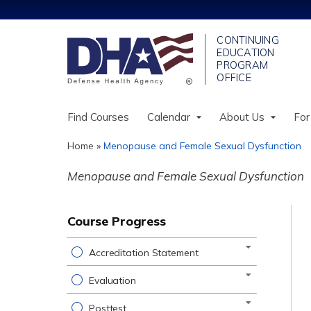
Find Courses
Calendar
About Us
For
Home
»
Menopause and Female Sexual Dysfunction
You
Menopause and Female Sexual Dysfunction
are
here
Course Progress
Accreditation Statement
Evaluation
Posttest