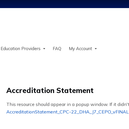
Jump to content
 Education Providers
FAQ
My Account
Accreditation Statement
This resource should appear in a popup window. If it didn't
AccreditationStatement_CPC-22_DHA_J7_CEPO_vFINAL