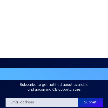
in the DHA Continuing Education Mailing L
Subscribe to get notified about available
and upcoming CE opportunities