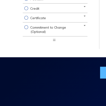
Credit
Certificate
Commitment to Change
(Optional)
Expand
/
Minimize
Jo