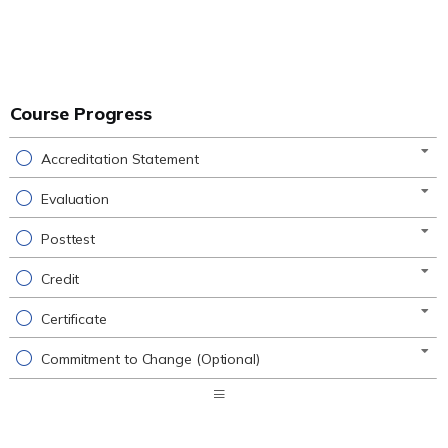
Course Progress
Accreditation Statement
Evaluation
Posttest
Credit
Certificate
Commitment to Change (Optional)
Expand
/