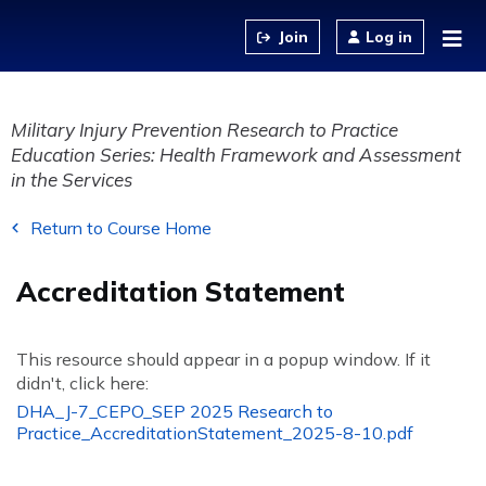
Jump to content
Log in
Military Injury Prevention Research to Practice
Education Series: Health Framework and Assessment
in the Services
Return to Course Home
Accreditation Statement
This resource should appear in a popup window. If it
didn't, click here:
DHA_J-7_CEPO_SEP 2025 Research to
Practice_AccreditationStatement_2025-8-10.pdf