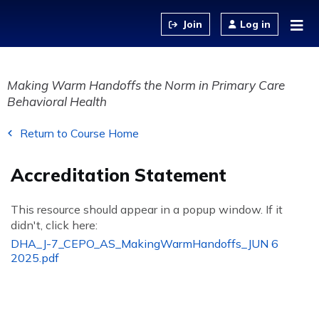
Jump to content
Log in
Making Warm Handoffs the Norm in Primary Care
Behavioral Health
Return to Course Home
Accreditation Statement
This resource should appear in a popup window. If it
didn't, click here:
DHA_J-7_CEPO_AS_MakingWarmHandoffs_JUN 6
2025.pdf