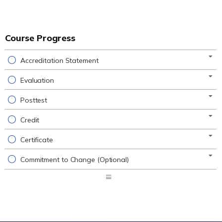
Course Progress
Accreditation Statement
Evaluation
Posttest
Credit
Certificate
Commitment to Change (Optional)
Expand
/
Minimize