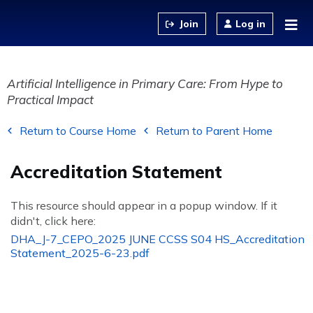
Jump to content
Log in
Artificial Intelligence in Primary Care: From Hype to
Practical Impact
Return to Course Home
Return to Parent Home
Accreditation Statement
This resource should appear in a popup window. If it
didn't, click here:
DHA_J-7_CEPO_2025 JUNE CCSS S04 HS_Accreditation
Statement_2025-6-23.pdf