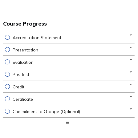
Course Progress
Accreditation Statement
Presentation
Evaluation
Posttest
Credit
Certificate
Commitment to Change (Optional)
Expand
/