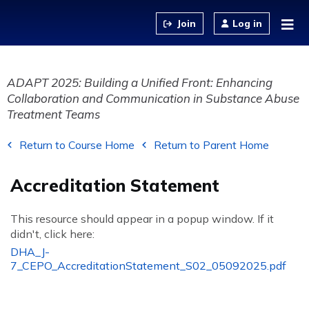
Jump to content
Log in
ADAPT 2025: Building a Unified Front: Enhancing
Collaboration and Communication in Substance Abuse
Treatment Teams
Return to Course Home
Return to Parent Home
Accreditation Statement
This resource should appear in a popup window. If it
didn't, click here:
DHA_J-
7_CEPO_AccreditationStatement_S02_05092025.pdf