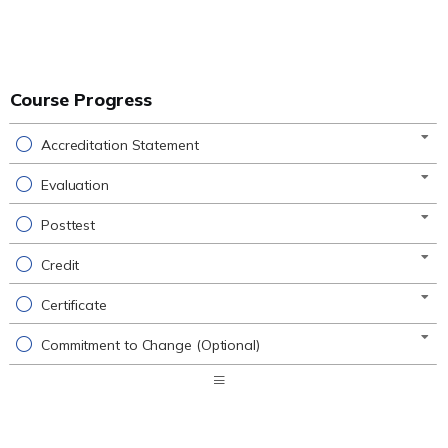
Course Progress
Accreditation Statement
Evaluation
Posttest
Credit
Certificate
Commitment to Change (Optional)
Expand
/
Minimize