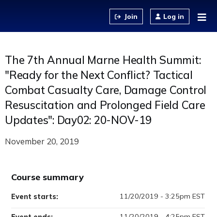
Jump to content
Log in
The 7th Annual Marne Health Summit:
"Ready for the Next Conflict? Tactical
Combat Casualty Care, Damage Control
Resuscitation and Prolonged Field Care
Updates": Day02: 20-NOV-19
November 20, 2019
Course summary
11/20/2019 - 3:25pm EST
Event starts:
11/20/2019 - 4:25pm EST