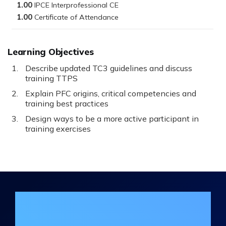
1.00
1.00
Learning Objectives
Describe updated TC3 guidelines and discuss
training TTPS
Explain PFC origins, critical competencies and
training best practices
Design ways to be a more active participant in
training exercises
Join the DHA Continuing Education
Mailing List