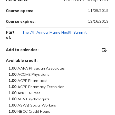
Event ends:
11/05/2019
Course opens:
12/16/2019
Course expires:
Part
The 7th Annual Marne Health Summit
of:
Add to calendar:
Add
to
Outloo
Available credit:
1.00
1.00
1.00
1.00
1.00
1.00
1.00
1.00