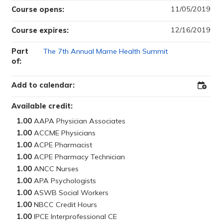
11/05/2019
Course opens:
12/16/2019
Course expires:
Part
The 7th Annual Marne Health Summit
of:
Add to calendar:
Add
to
Outloo
Available credit:
1.00
1.00
1.00
1.00
1.00
1.00
1.00
1.00
1.00