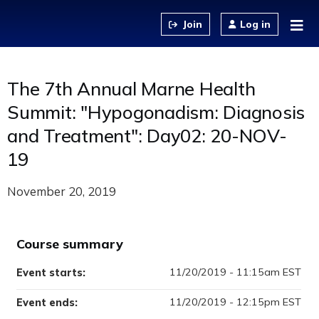
Jump to content
Log in
The 7th Annual Marne Health
Summit: "Hypogonadism: Diagnosis
and Treatment": Day02: 20-NOV-
19
November 20, 2019
Course summary
11/20/2019 - 11:15am EST
Event starts:
11/20/2019 - 12:15pm EST
Event ends: