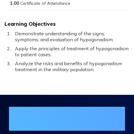
1.00
Learning Objectives
Demonstrate understanding of the signs,
symptoms, and evaluation of hypogonadism.
Apply the principles of treatment of hypogonadism
to patient cases.
Analyze the risks and benefits of hypogonadism
treatment in the military population.
Join the DHA Continuing Education
Mailing List