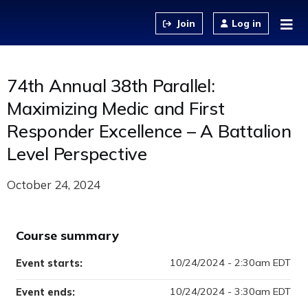
Jump to content
Log in
74th Annual 38th Parallel:
Maximizing Medic and First
Responder Excellence – A Battalion
Level Perspective
October 24, 2024
Course summary
10/24/2024 - 2:30am EDT
Event starts:
10/24/2024 - 3:30am EDT
Event ends: