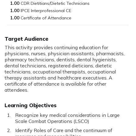
1.00
1.00
1.00
Target Audience
This activity provides continuing education for
physicians, nurses, physician assistants, pharmacists,
pharmacy technicians, dentists, dental hygienists,
dental technicians, registered dieticians, dietetic
technicians, occupational therapists, occupational
therapy assistants and healthcare executives. A
certificate of attendance is available for other
attendees.
Learning Objectives
Recognize key medical considerations in Large
Scale Combat Operations (LSCO)
Identify Roles of Care and the continuum of