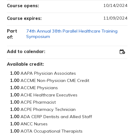
10/14/2024
Course opens:
11/09/2024
Course expires:
Part
74th Annual 38th Parallel Healthcare Training
Symposium
of:
Add to calendar:
Add
to
Outloo
Available credit:
1.00
1.00
1.00
1.00
1.00
1.00
1.00
1.00
1.00