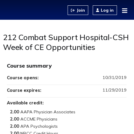
Jump to content
Log in
212 Combat Support Hospital-CSH
Week of CE Opportunities
Course summary
10/31/2019
Course opens:
11/29/2019
Course expires:
Available credit:
2.00
2.00
2.00
2.00