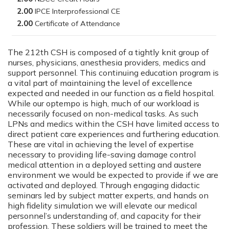
2.00
2.00
The 212th CSH is composed of a tightly knit group of
nurses, physicians, anesthesia providers, medics and
support personnel. This continuing education program is
a vital part of maintaining the level of excellence
expected and needed in our function as a field hospital.
While our optempo is high, much of our workload is
necessarily focused on non-medical tasks. As such
LPNs and medics within the CSH have limited access to
direct patient care experiences and furthering education.
These are vital in achieving the level of expertise
necessary to providing life-saving damage control
medical attention in a deployed setting and austere
environment we would be expected to provide if we are
activated and deployed. Through engaging didactic
seminars led by subject matter experts, and hands on
high fidelity simulation we will elevate our medical
personnel’s understanding of, and capacity for their
profession. These soldiers will be trained to meet the