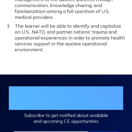
communication, knowledge sharing, and
familiarization among a full spectrum of U.S.
medical providers.
The learner will be able to identify and capitalize
on U.S., NATO, and partner nations' trauma and
operational experiences in order to promote health
services support in the austere operational
environment.
Join the DHA Continuing Education
Mailing List
Subscribe to get notified about available
and upcoming CE opportunities