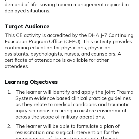
demand of life-saving trauma management required in
deployed situations.
Target Audience
This CE activity is accredited by the DHA J-7 Continuing
Education Program Office (CEPO). This activity provides
continuing education for physicians, physician
assistants, psychologists, nurses, and counselors. A
certificate of attendance is available for other
attendees.
Learning Objectives
The learner will identify and apply the Joint Trauma
System evidence based clinical practice guidelines
as they relate to medical conditions and traumatic
injury scenarios occurring in austere environment
across the scope of military operations.
The learner will be able to formulate a plan of
resuscitation and surgical intervention for the
management of the austere patients through