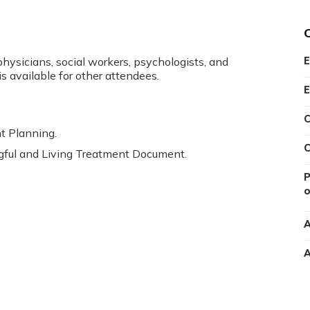
physicians, social workers, psychologists, and
E
is available for other attendees.
E
C
t Planning.
C
gful and Living Treatment Document.
P
o
A
A