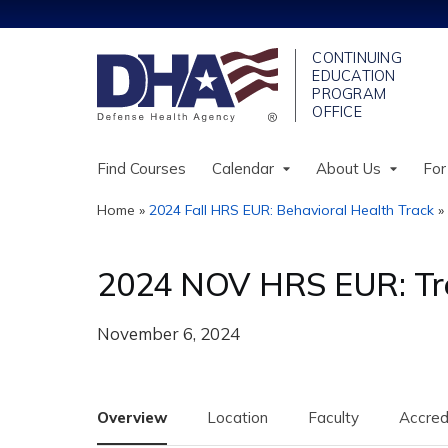
Find Courses
Calendar
About Us
For
Home
»
2024 Fall HRS EUR: Behavioral Health Track
»
You
are
2024 NOV HRS EUR: Tre
here
November 6, 2024
Overview
Location
Faculty
Accred