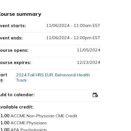
Course summary
11/06/2024 - 11:00am EST
vent starts:
11/06/2024 - 12:00pm EST
vent ends:
11/05/2024
ourse opens:
12/23/2024
ourse expires:
art
2024 Fall HRS EUR: Behavioral Health
Track
f:
dd to calendar:
Add
to
Outlook
vailable credit:
1.00
1.00
1.00