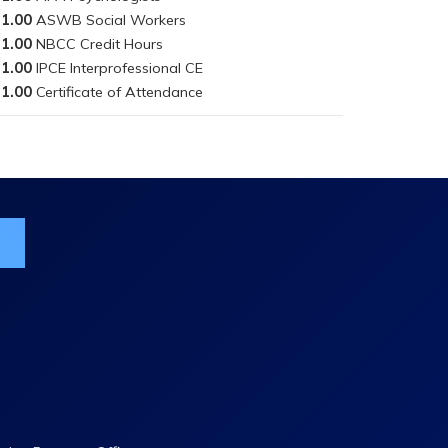
1.00
1.00
1.00
1.00
ist