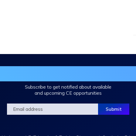
in the DHA Continuing Education Mailing L
Subscribe to get notified about available
and upcoming CE opportunities