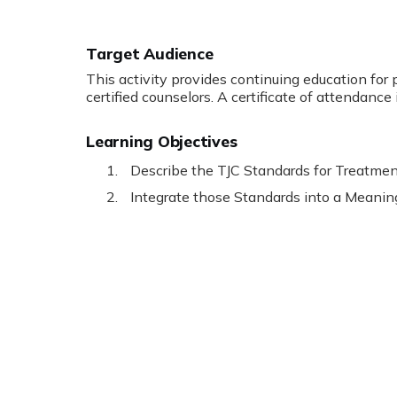
Target Audience
This activity provides continuing education for 
certified counselors. A certificate of attendance 
Learning Objectives
Describe the TJC Standards for Treatmen
Integrate those Standards into a Meanin