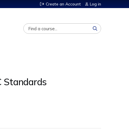
Create an Account
Log in
Search
C Standards