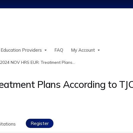
Jump to content
 Education Providers
FAQ
My Account
2024 NOV HRS EUR: Treatment Plans...
atment Plans According to TJ
Register
itations