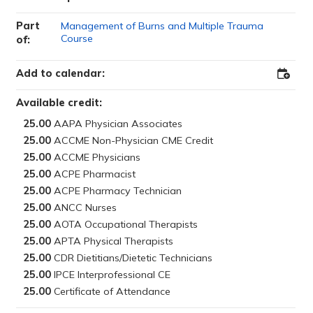
Part
Management of Burns and Multiple Trauma
Course
of:
Add to calendar:
Add
to
Outloo
Available credit:
25.00
25.00
25.00
25.00
25.00
25.00
25.00
25.00
25.00
25.00
25.00