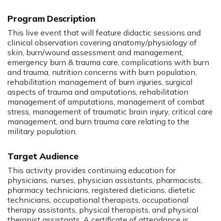
Program Description
:
This live event that will feature didactic sessions and
clinical observation covering anatomy/physiology of
skin, burn/wound assessment and management,
emergency burn & trauma care, complications with burn
and trauma, nutrition concerns with burn population,
rehabilitation management of burn injuries, surgical
aspects of trauma and amputations, rehabilitation
management of amputations, management of combat
stress, management of traumatic brain injury, critical care
management, and burn trauma care relating to the
military population.
Target Audience
This activity provides continuing education for
physicians, nurses, physician assistants, pharmacists,
pharmacy technicians, registered dieticians, dietetic
technicians, occupational therapists, occupational
therapy assistants, physical therapists, and physical
therapist assistants. A certificate of attendance is