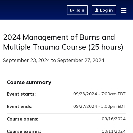
Jump to content
Log in
2024 Management of Burns and
Multiple Trauma Course (25 hours)
September 23, 2024
to
September 27, 2024
Course summary
09/23/2024 - 7:00am EDT
Event starts:
09/27/2024 - 3:00pm EDT
Event ends:
09/16/2024
Course opens:
10/11/2024
Course expires: