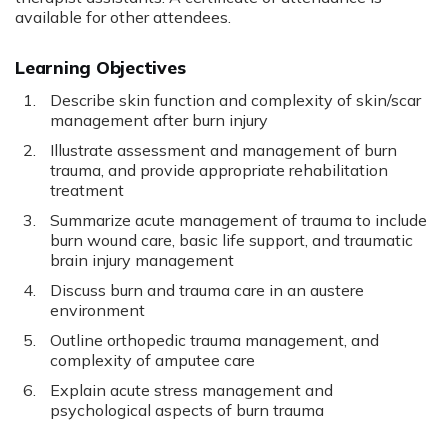
available for other attendees.
Learning Objectives
Describe skin function and complexity of skin/scar
management after burn injury
Illustrate assessment and management of burn
trauma, and provide appropriate rehabilitation
treatment
Summarize acute management of trauma to include
burn wound care, basic life support, and traumatic
brain injury management
Discuss burn and trauma care in an austere
environment
Outline orthopedic trauma management, and
complexity of amputee care
Explain acute stress management and
psychological aspects of burn trauma