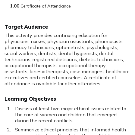
1.00
Target Audience
This activity provides continuing education for
physicians, nurses, physician assistants, pharmacists,
pharmacy technicians, optometrists, psychologists,
social workers, dentists, dental hygienists, dental
technicians, registered dieticians, dietetic technicians,
occupational therapists, occupational therapy
assistants, kinesiotherapists, case managers, healthcare
executives and certified counselors. A certificate of
attendance is available for other attendees.
Learning Objectives
Discuss at least two major ethical issues related to
the care of women and children that emerged
during the recent conflicts.
Summarize ethical principles that informed health