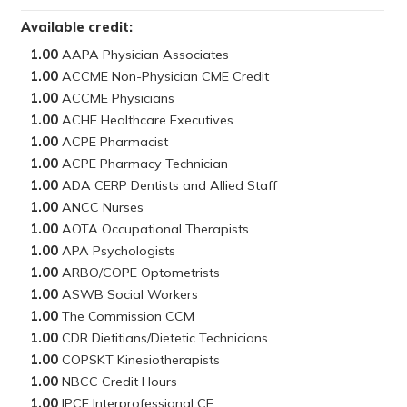
Available credit:
1.00
1.00
1.00
1.00
1.00
1.00
1.00
1.00
1.00
1.00
1.00
1.00
1.00
1.00
1.00
1.00
1.00