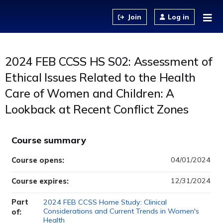
Jump to content
Log in
2024 FEB CCSS HS S02: Assessment of
Ethical Issues Related to the Health
Care of Women and Children: A
Lookback at Recent Conflict Zones
Course summary
04/01/2024
Course opens:
12/31/2024
Course expires:
Part
2024 FEB CCSS Home Study: Clinical
Considerations and Current Trends in Women's
of:
Health