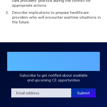
care providers’ practice during the conflict for
appropriate actions.
Describe implications to prepare healthcare
providers who will encounter wartime situations in
the future.
Join the DHA Continuing Education
Mailing List
Subscribe to get notified about available
and upcoming CE opportunities