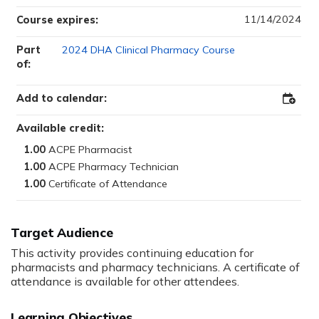
11/14/2024
Course expires:
Part
2024 DHA Clinical Pharmacy Course
of:
Add to calendar:
Add
to
Outloo
Available credit:
1.00
1.00
1.00
Target Audience
This activity provides continuing education for
pharmacists and pharmacy technicians. A certificate of
attendance is available for other attendees.
Learning Objectives