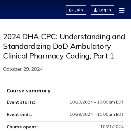
Jump to content
Log in
2024 DHA CPC: Understanding and
Standardizing DoD Ambulatory
Clinical Pharmacy Coding, Part 1
October 29, 2024
Course summary
10/29/2024 - 10:00am EDT
Event starts:
10/29/2024 - 11:00am EDT
Event ends:
10/21/2024
Course opens: