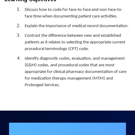
Discuss how to code for face-to-face and non-face-to-
face time when documenting patient care activities.
Explain the importance of medical record documentation.
Contrast the difference between new and established
patients as it relates to selecting the appropriate current
procedural terminology (CPT) code.
Identify diagnostic codes, evaluation, and management
(E&M) codes, and procedural codes that are most
appropriate for clinical pharmacy documentation of care
for medication therapy management (MTM) and
Prolonged Services.
Join the DHA Continuing Education