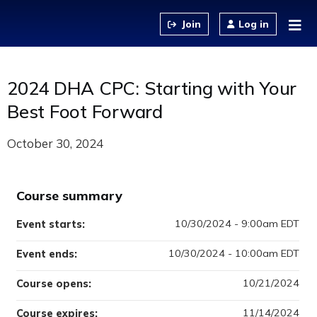
Jump to content
Log in
2024 DHA CPC: Starting with Your
Best Foot Forward
October 30, 2024
Course summary
10/30/2024 - 9:00am EDT
Event starts:
10/30/2024 - 10:00am EDT
Event ends:
10/21/2024
Course opens:
11/14/2024
Course expires: