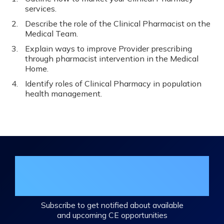
services.
Describe the role of the Clinical Pharmacist on the
Medical Team.
Explain ways to improve Provider prescribing
through pharmacist intervention in the Medical
Home.
Identify roles of Clinical Pharmacy in population
health management.
Join the DHA Continuing Education
Mailing List
Subscribe to get notified about available
and upcoming CE opportunities