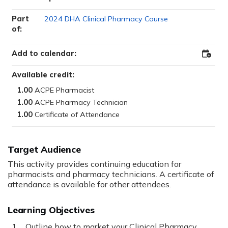
Part
2024 DHA Clinical Pharmacy Course
of:
Add to calendar:
Add
to
Outloo
Available credit:
1.00
1.00
1.00
Target Audience
This activity provides continuing education for
pharmacists and pharmacy technicians. A certificate of
attendance is available for other attendees.
Learning Objectives
Outline how to market your Clinical Pharmacy