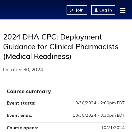
Jump to content
Log in
2024 DHA CPC: Deployment
Guidance for Clinical Pharmacists
(Medical Readiness)
October 30, 2024
Course summary
10/30/2024 - 2:00pm EDT
Event starts:
10/30/2024 - 3:30pm EDT
Event ends:
10/21/2024
Course opens: