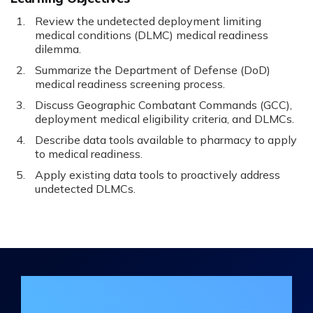
Review the undetected deployment limiting
medical conditions (DLMC) medical readiness
dilemma.
Summarize the Department of Defense (DoD)
medical readiness screening process.
Discuss Geographic Combatant Commands (GCC),
deployment medical eligibility criteria, and DLMCs.
Describe data tools available to pharmacy to apply
to medical readiness.
Apply existing data tools to proactively address
undetected DLMCs.
Join the DHA Continuing Education