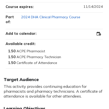
11/14/2024
Course expires:
Part
2024 DHA Clinical Pharmacy Course
of:
Add to calendar:
Add
to
Outloo
Available credit:
1.50
1.50
1.50
Target Audience
This activity provides continuing education for
pharmacists and pharmacy technicians. A certificate of
attendance is available for other attendees.
Learning Objectives