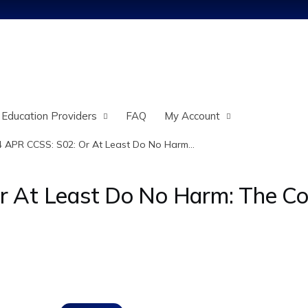
Jump to content
 Education Providers
FAQ
My Account
 APR CCSS: S02: Or At Least Do No Harm...
At Least Do No Harm: The Comp