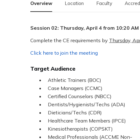
Overview
Location
Faculty
Accred
Session 02: Thursday, April 4 from 10:20 AM
Complete the CE requirements by
Thursday, Apr
Click here to join the meeting
Target Audience
Athletic Trainers (BOC)
Case Managers (CCMC)
Certified Counselors (NBCC)
Dentists/Hygienists/Techs (ADA)
Dieticians/Techs (CDR)
Healthcare Team Members (IPCE)
Kinesiotherapists (COPSKT)
Medical Professionals (ACCME Non-