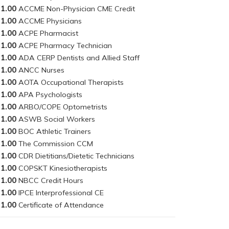
1.00
1.00
1.00
1.00
1.00
1.00
1.00
1.00
1.00
1.00
1.00
1.00
1.00
1.00
1.00
1.00
1.00