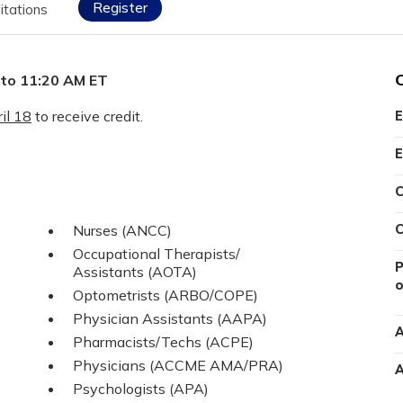
Register
itations
 to 11:20 AM ET
il 18
to receive credit.
E
E
C
Nurses (ANCC)
C
Occupational Therapists/
P
Assistants (AOTA)
o
Optometrists (ARBO/COPE)
Physician Assistants (AAPA)
A
Pharmacists/Techs (ACPE)
Physicians (ACCME AMA/PRA)
A
Psychologists (APA)