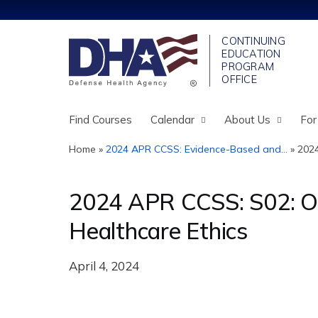
Find Courses
Calendar
About Us
For
Home
»
2024 APR CCSS: Evidence-Based and...
»
2024
You
are
2024 APR CCSS: S02: Or 
here
Healthcare Ethics
April 4, 2024