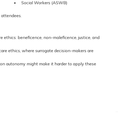
Social Workers (ASWB)
r attendees.
e ethics: beneficence, non-maleficence, justice, and
hcare ethics, where surrogate decision-makers are
 on autonomy might make it harder to apply these