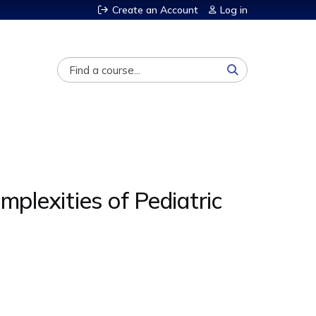
Create an Account
Log in
Search
lexities of Pediatric