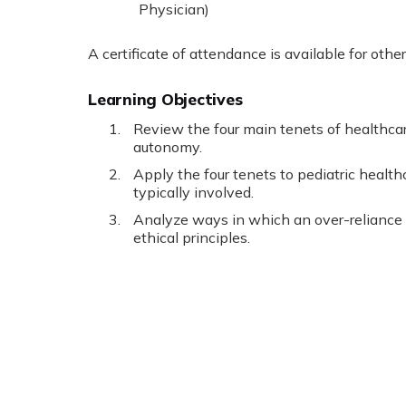
Physician)
A certificate of attendance is available for othe
Learning Objectives
Review the four main tenets of healthcar
autonomy.
Apply the four tenets to pediatric healt
typically involved.
Analyze ways in which an over-reliance
ethical principles.