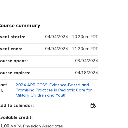
Course summary
04/04/2024 - 10:20am EDT
vent starts:
04/04/2024 - 11:20am EDT
vent ends:
03/04/2024
ourse opens:
04/18/2024
ourse expires:
art
2024 APR CCSS: Evidence-Based and
Promising Practices in Pediatric Care for
f:
Military Children and Youth
dd to calendar:
Add
to
Outlook
vailable credit:
1.00