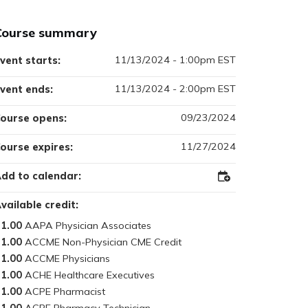
Course summary
11/13/2024 - 1:00pm EST
vent starts:
11/13/2024 - 2:00pm EST
vent ends:
09/23/2024
ourse opens:
11/27/2024
ourse expires:
dd to calendar:
Add
to
Outlook
vailable credit:
1.00
1.00
1.00
1.00
1.00
1.00