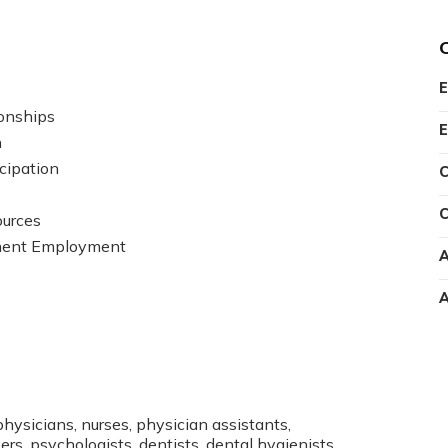
E
onships
E
n
cipation
C
C
ources
ment Employment
A
A
physicians, nurses, physician assistants,
rs, psychologists, dentists, dental hygienists,