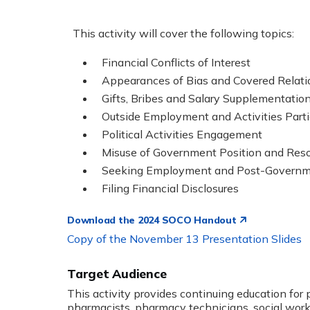
This activity will cover the following topics:
Financial Conflicts of Interest
Appearances of Bias and Covered Relati
Gifts, Bribes and Salary Supplementatio
Outside Employment and Activities Parti
Political Activities Engagement
Misuse of Government Position and Res
Seeking Employment and Post-Govern
Filing Financial Disclosures
Download the 2024 SOCO Handout
Copy of the November 13 Presentation Slides
Target Audience
This activity provides continuing education for 
pharmacists, pharmacy technicians, social worke