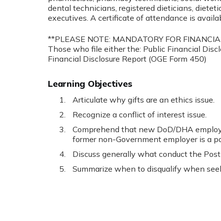
dental technicians, registered dieticians, dieteti
executives. A certificate of attendance is availa
**PLEASE NOTE: MANDATORY FOR FINANCIA
Those who file either the: Public Financial Dis
Financial Disclosure Report (OGE Form 450)
Learning Objectives
Articulate why gifts are an ethics issue.
Recognize a conflict of interest issue.
Comprehend that new DoD/DHA employee
former non-Government employer is a part
Discuss generally what conduct the Post
Summarize when to disqualify when see