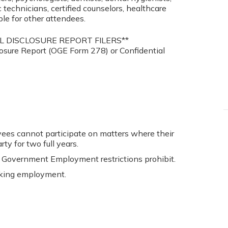
c technicians, certified counselors, healthcare
ble for other attendees.
L DISCLOSURE REPORT FILERS**
closure Report (OGE Form 278) or Confidential
s cannot participate on matters where their
y for two full years.
 Government Employment restrictions prohibit.
king employment.