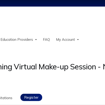
Jump to content
 Education Providers
FAQ
My Account
ning Virtual Make-up Session 
Register
itations