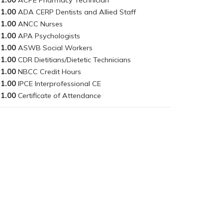
1.00
1.00
1.00
1.00
1.00
1.00
1.00
1.00