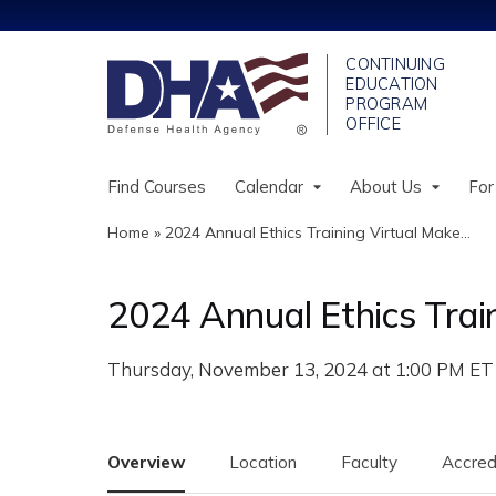
Find Courses
Calendar
About Us
For
Home
»
2024 Annual Ethics Training Virtual Make...
You
are
2024 Annual Ethics Trai
here
November 13, 2024
Overview
Location
Faculty
Accred