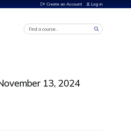
Create an Account
Log in
Search
- November 13, 2024