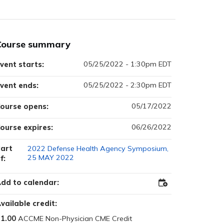
Course summary
05/25/2022 - 1:30pm EDT
vent starts:
05/25/2022 - 2:30pm EDT
vent ends:
05/17/2022
ourse opens:
06/26/2022
ourse expires:
art
2022 Defense Health Agency Symposium,
25 MAY 2022
f:
dd to calendar:
Add
to
Outlook
vailable credit:
1.00