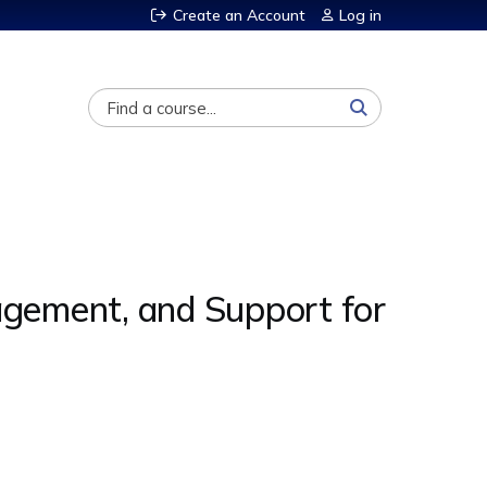
Create an Account
Log in
Search
gement, and Support for