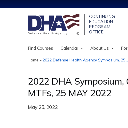
Find Courses
Calendar
About Us
For
Home
»
2022 Defense Health Agency Symposium, 25...
You
are
2022 DHA Symposium, Op
here
MTFs, 25 MAY 2022
May 25, 2022