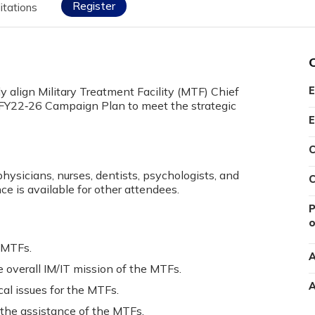
Register
itations
ly align Military Treatment Facility (MTF) Chief
E
A FY22‐26 Campaign Plan to meet the strategic
E
C
physicians, nurses, dentists, psychologists, and
C
ce is available for other attendees.
P
o
e MTFs.
A
overall IM/IT mission of the MTFs.
A
al issues for the MTFs.
he assistance of the MTFs.