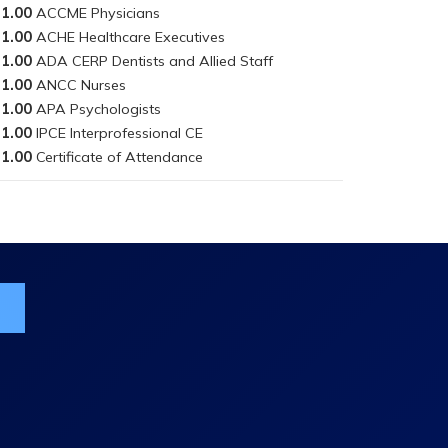
1.00
1.00
1.00
1.00
1.00
1.00
1.00
ist