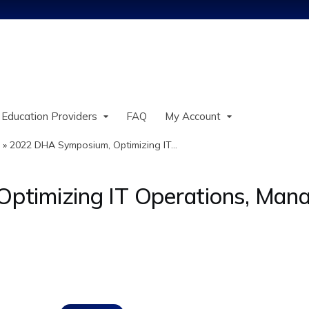
Jump to content
 Education Providers
FAQ
My Account
»
2022 DHA Symposium, Optimizing IT...
timizing IT Operations, Mana