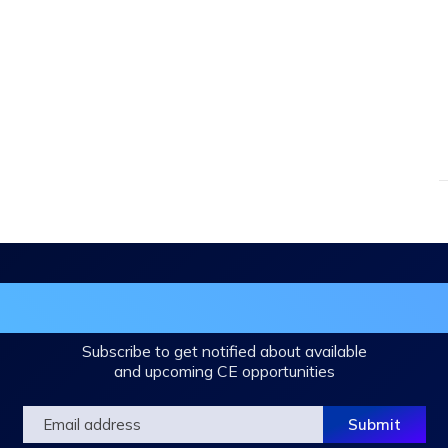
in the DHA Continuing Education Mailing L
Subscribe to get notified about available
and upcoming CE opportunities