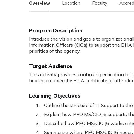
Overview
Location
Faculty
Accred
Program Description
Introduce the vision and goals to organizational
Information Officers (CIOs) to support the DH
priorities of the agency.
Target Audience
This activity provides continuing education for 
healthcare executives. A certificate of attendan
Learning Objectives
Outline the structure of IT Support to th
Explain how PEO MS/CIO J6 supports the 
Describe how PEO MS/CIO J6 works critic
Summarize where PEO MS/CIO J6 needs t