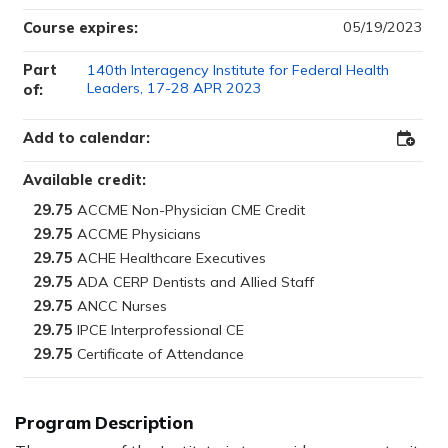
05/19/2023
Course expires:
Part
140th Interagency Institute for Federal Health
Leaders, 17-28 APR 2023
of:
Add to calendar:
Add
to
Outloo
Available credit:
29.75
29.75
29.75
29.75
29.75
29.75
29.75
Program Description