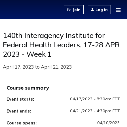
Jump to content
Log in
140th Interagency Institute for
Federal Health Leaders, 17-28 APR
2023 - Week 1
April 17, 2023
to
April 21, 2023
Course summary
04/17/2023 - 8:30am EDT
Event starts:
04/21/2023 - 4:30pm EDT
Event ends:
04/10/2023
Course opens: