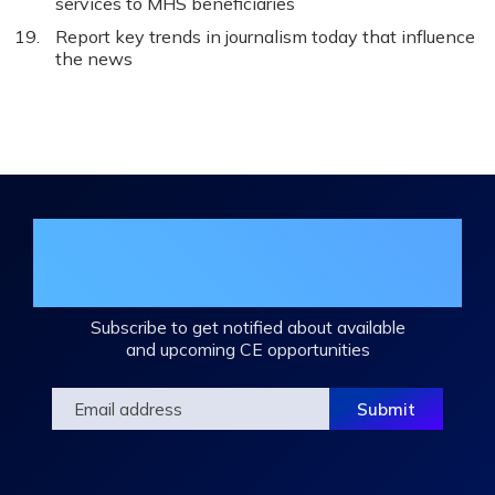
services to MHS beneficiaries
Report key trends in journalism today that influence
the news
Join the DHA Continuing Education
Mailing List
Subscribe to get notified about available
and upcoming CE opportunities