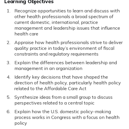
Learning Objectives
Recognize opportunities to learn and discuss with
other health professionals a broad spectrum of
current domestic, international, practice
management and leadership issues that influence
health care
Appraise how health professionals strive to deliver
quality practice in today’s environment of fiscal
constraints and regulatory requirements
Explain the differences between leadership and
management in an organization
Identify key decisions that have shaped the
direction of health policy, particularly health policy
related to the Affordable Care Act
Synthesize ideas from a small group to discuss
perspectives related to a central topic
Explain how the U.S. domestic policy-making
process works in Congress with a focus on health
policy