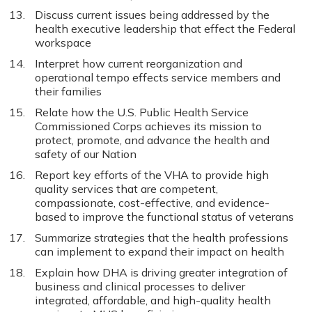
Discuss current issues being addressed by the
health executive leadership that effect the Federal
workspace
Interpret how current reorganization and
operational tempo effects service members and
their families
Relate how the U.S. Public Health Service
Commissioned Corps achieves its mission to
protect, promote, and advance the health and
safety of our Nation
Report key efforts of the VHA to provide high
quality services that are competent,
compassionate, cost-effective, and evidence-
based to improve the functional status of veterans
Summarize strategies that the health professions
can implement to expand their impact on health
Explain how DHA is driving greater integration of
business and clinical processes to deliver
integrated, affordable, and high-quality health