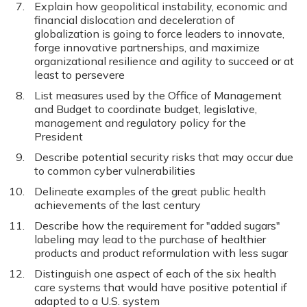
Explain how geopolitical instability, economic and
financial dislocation and deceleration of
globalization is going to force leaders to innovate,
forge innovative partnerships, and maximize
organizational resilience and agility to succeed or at
least to persevere
List measures used by the Office of Management
and Budget to coordinate budget, legislative,
management and regulatory policy for the
President
Describe potential security risks that may occur due
to common cyber vulnerabilities
Delineate examples of the great public health
achievements of the last century
Describe how the requirement for "added sugars"
labeling may lead to the purchase of healthier
products and product reformulation with less sugar
Distinguish one aspect of each of the six health
care systems that would have positive potential if
adapted to a U.S. system