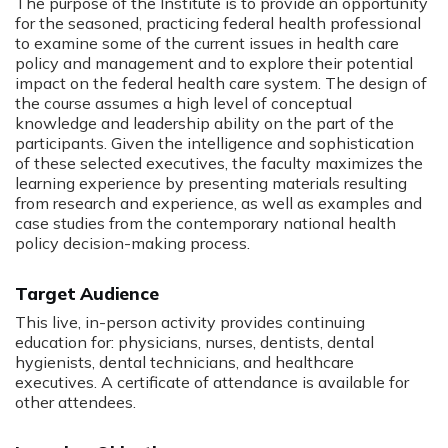
The purpose of the Institute is to provide an opportunity
for the seasoned, practicing federal health professional
to examine some of the current issues in health care
policy and management and to explore their potential
impact on the federal health care system. The design of
the course assumes a high level of conceptual
knowledge and leadership ability on the part of the
participants. Given the intelligence and sophistication
of these selected executives, the faculty maximizes the
learning experience by presenting materials resulting
from research and experience, as well as examples and
case studies from the contemporary national health
policy decision-making process.
Target Audience
This live, in-person activity provides continuing
education for: physicians, nurses, dentists, dental
hygienists, dental technicians, and healthcare
executives. A certificate of attendance is available for
other attendees.