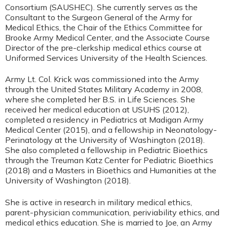
Consortium (SAUSHEC). She currently serves as the
Consultant to the Surgeon General of the Army for
Medical Ethics, the Chair of the Ethics Committee for
Brooke Army Medical Center, and the Associate Course
Director of the pre-clerkship medical ethics course at
Uniformed Services University of the Health Sciences.
Army Lt. Col. Krick was commissioned into the Army
through the United States Military Academy in 2008,
where she completed her B.S. in Life Sciences. She
received her medical education at USUHS (2012),
completed a residency in Pediatrics at Madigan Army
Medical Center (2015), and a fellowship in Neonatology-
Perinatology at the University of Washington (2018).
She also completed a fellowship in Pediatric Bioethics
through the Treuman Katz Center for Pediatric Bioethics
(2018) and a Masters in Bioethics and Humanities at the
University of Washington (2018).
She is active in research in military medical ethics,
parent-physician communication, periviability ethics, and
medical ethics education. She is married to Joe, an Army