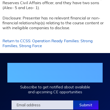
Reserves Civil Affairs officer, and they have two sons
(Alex- 5 and Leo- 1).
Disclosure: Presenter has no relevant financial or non-
financial relationship(s) relating to the course content or
with ineligible companies to disclose.
Return to CCSS: Operation Ready Families: Strong
Families, Strong Force
Join the DHA Continuing Education
Mailing List
Subscribe to get notified about available
and upcoming CE opportunities