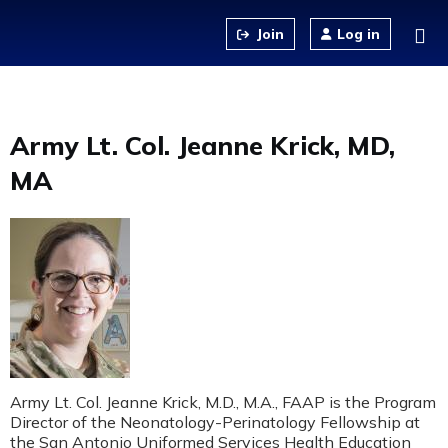
Jump to content
Log in
Army Lt. Col. Jeanne Krick, MD,
MA
Army Lt. Col. Jeanne Krick, M.D., M.A., FAAP is the Program
Director of the Neonatology-Perinatology Fellowship at
the San Antonio Uniformed Services Health Education