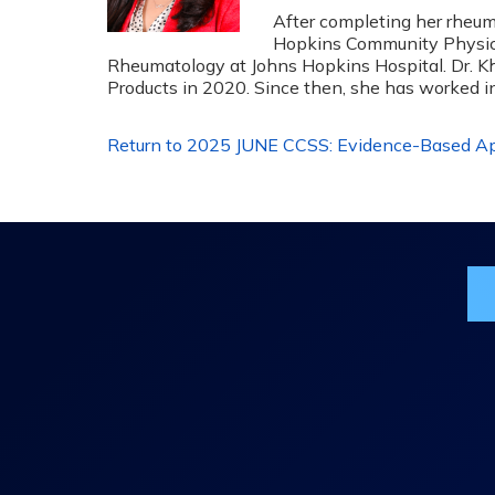
After completing her rheum
Hopkins Community Physician
Rheumatology at Johns Hopkins Hospital. Dr. Kh
Products in 2020. Since then, she has worked 
Return to 2025 JUNE CCSS: Evidence-Based App
Jo