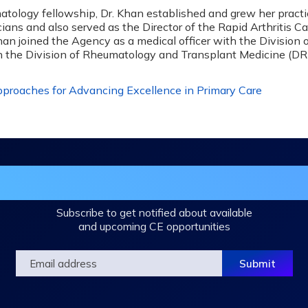
atology fellowship, Dr. Khan established and grew her pract
s and also served as the Director of the Rapid Arthritis Care
an joined the Agency as a medical officer with the Division
in the Division of Rheumatology and Transplant Medicine (D
roaches for Advancing Excellence in Primary Care
in the DHA Continuing Education Mailing L
Subscribe to get notified about available
and upcoming CE opportunities