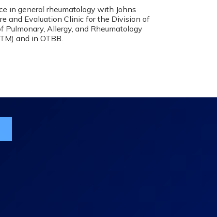
ice in general rheumatology with Johns
 and Evaluation Clinic for the Division of
 of Pulmonary, Allergy, and Rheumatology
RTM) and in OTBB.
ist