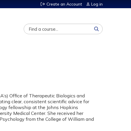
Create an Account
Log in
Search
A’s) Office of Therapeutic Biologics and
ing clear, consistent scientific advice for
ogy fellowship at the Johns Hopkins
ersity Medical Center. She received her
l Psychology from the College of William and