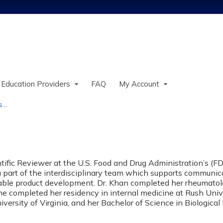
Jump to content
 Education Providers
FAQ
My Account
..
tific Reviewer at the U.S. Food and Drug Administration’s (FD
a part of the interdisciplinary team which supports communicat
able product development. Dr. Khan completed her rheumatol
she completed her residency in internal medicine at Rush Univ
versity of Virginia, and her Bachelor of Science in Biologica