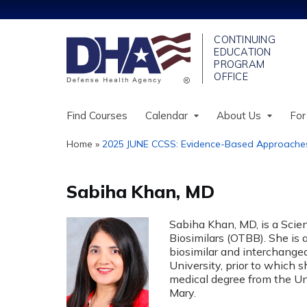
Find Courses
Calendar
About Us
For
Home
»
2025 JUNE CCSS: Evidence-Based Approaches.
You
are
Sabiha Khan, MD
here
Sabiha Khan, MD, is a Scien
Biosimilars (OTBB). She is 
biosimilar and interchange
University, prior to which 
medical degree from the Uni
Mary.