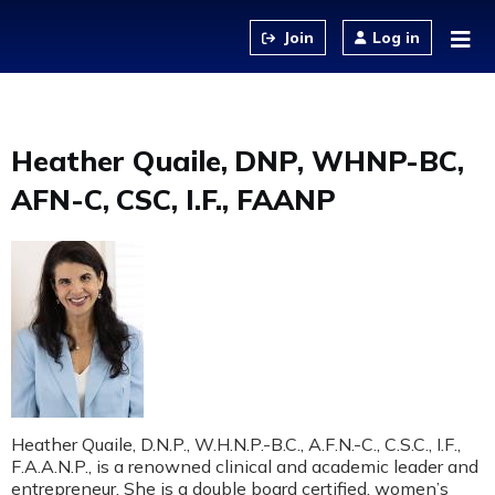
Jump to content
Log in
Heather Quaile, DNP, WHNP-BC,
AFN-C, CSC, I.F., FAANP
Heather Quaile, D.N.P., W.H.N.P.-B.C., A.F.N.-C., C.S.C., I.F.,
F.A.A.N.P., is a renowned clinical and academic leader and
entrepreneur. She is a double board certified, women’s