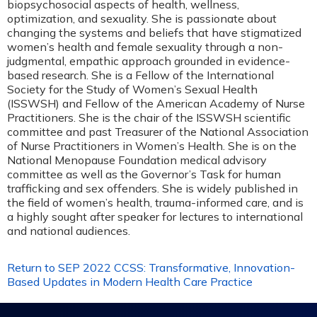
biopsychosocial aspects of health, wellness,
optimization, and sexuality. She is passionate about
changing the systems and beliefs that have stigmatized
women’s health and female sexuality through a non-
judgmental, empathic approach grounded in evidence-
based research. She is a Fellow of the International
Society for the Study of Women’s Sexual Health
(ISSWSH) and Fellow of the American Academy of Nurse
Practitioners. She is the chair of the ISSWSH scientific
committee and past Treasurer of the National Association
of Nurse Practitioners in Women’s Health. She is on the
National Menopause Foundation medical advisory
committee as well as the Governor’s Task for human
trafficking and sex offenders. She is widely published in
the field of women’s health, trauma-informed care, and is
a highly sought after speaker for lectures to international
and national audiences.
Return to SEP 2022 CCSS: Transformative, Innovation-
Based Updates in Modern Health Care Practice