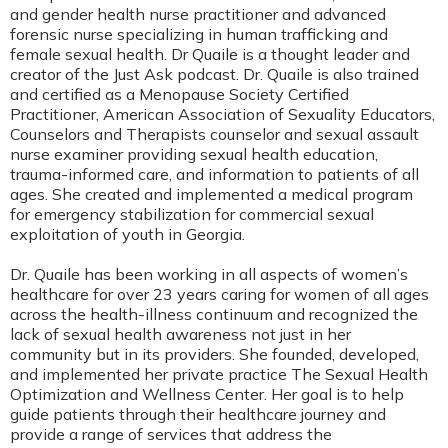
and gender health nurse practitioner and advanced
forensic nurse specializing in human trafficking and
female sexual health. Dr Quaile is a thought leader and
creator of the Just Ask podcast. Dr. Quaile is also trained
and certified as a Menopause Society Certified
Practitioner, American Association of Sexuality Educators,
Counselors and Therapists counselor and sexual assault
nurse examiner providing sexual health education,
trauma-informed care, and information to patients of all
ages. She created and implemented a medical program
for emergency stabilization for commercial sexual
exploitation of youth in Georgia.
Dr. Quaile has been working in all aspects of women’s
healthcare for over 23 years caring for women of all ages
across the health-illness continuum and recognized the
lack of sexual health awareness not just in her
community but in its providers. She founded, developed,
and implemented her private practice The Sexual Health
Optimization and Wellness Center. Her goal is to help
guide patients through their healthcare journey and
provide a range of services that address the