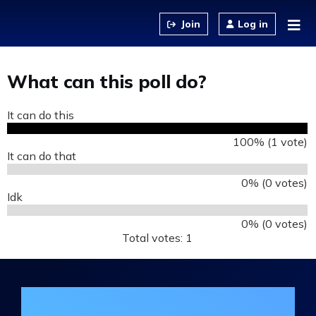
Jump to content
Log in
What can this poll do?
It can do this
100% (1 vote)
It can do that
0% (0 votes)
Idk
0% (0 votes)
Total votes: 1
Join the DHA Continuing Education