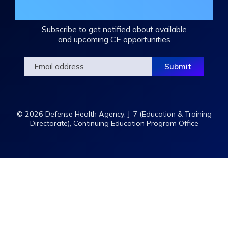
Mailing List
Subscribe to get notified about available
and upcoming CE opportunities
© 2026 Defense Health Agency, J-7 (Education & Training
Directorate), Continuing Education Program Office