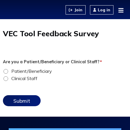
Jump to content
Log in
VEC Tool Feedback Survey
Are you a Patient/Beneficiary or Clinical Staff?
*
Patient/Beneficiary
Clinical Staff