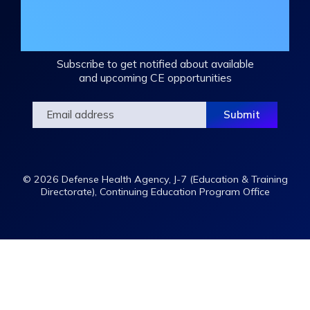
Join the DHA Continuing Education
Mailing List
Subscribe to get notified about available
and upcoming CE opportunities
© 2026 Defense Health Agency, J-7 (Education & Training
Directorate), Continuing Education Program Office