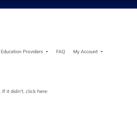
Jump to content
 Education Providers
FAQ
My Account
 it didn't, click here: