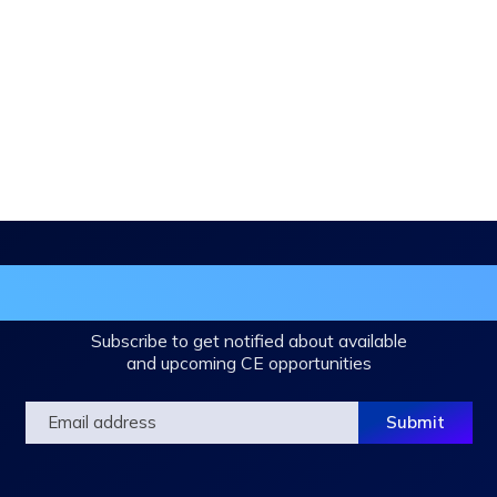
in the DHA Continuing Education Mailing L
Subscribe to get notified about available
and upcoming CE opportunities