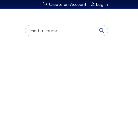
Create an Account
Log in
Search