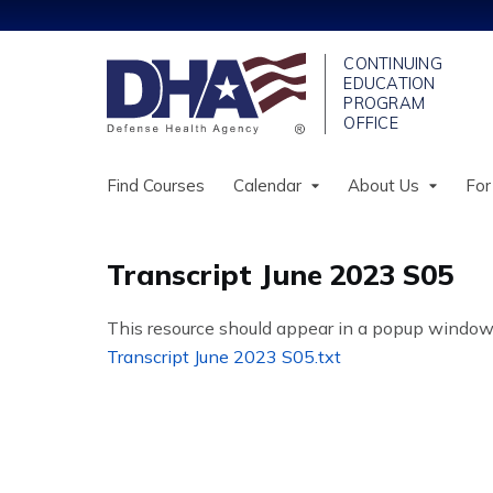
Find Courses
Calendar
About Us
For
Transcript June 2023 S05
This resource should appear in a popup window. If
Transcript June 2023 S05.txt