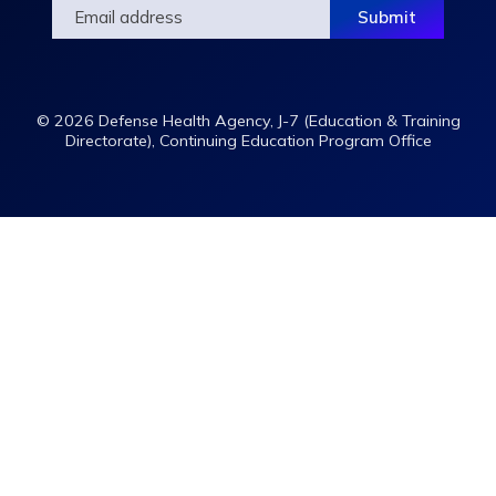
© 2026 Defense Health Agency, J-7 (Education & Training
Directorate), Continuing Education Program Office