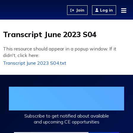
Jump to content
Log in
Transcript June 2023 S04
This resource should appear in a popup window. If it
didn't, click here:
Transcript June 2023 S04.txt
Join the DHA Continuing Education
Mailing List
Subscribe to get notified about available
and upcoming CE opportunities