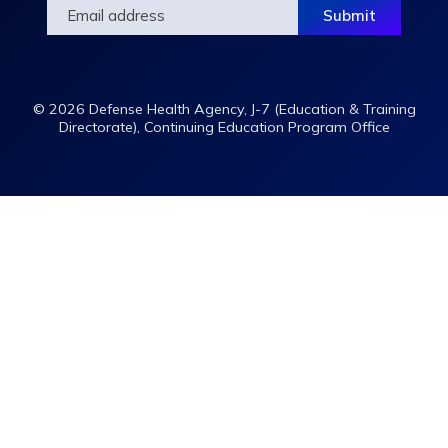
© 2026 Defense Health Agency, J-7 (Education & Training
Directorate), Continuing Education Program Office