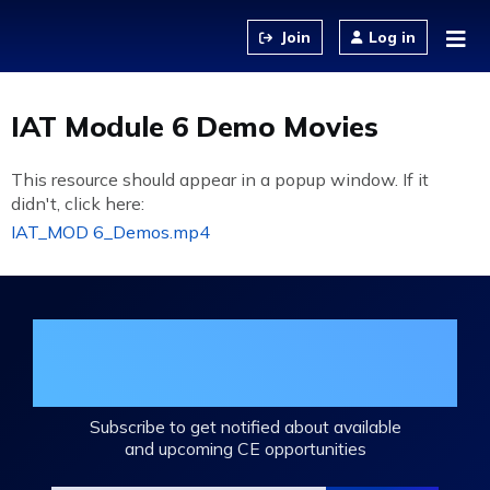
Jump to content
Log in
IAT Module 6 Demo Movies
This resource should appear in a popup window. If it
didn't, click here:
IAT_MOD 6_Demos.mp4
Join the DHA Continuing Education
Mailing List
Subscribe to get notified about available
and upcoming CE opportunities