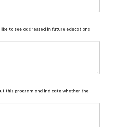
like to see addressed in future educational
ut this program and indicate whether the