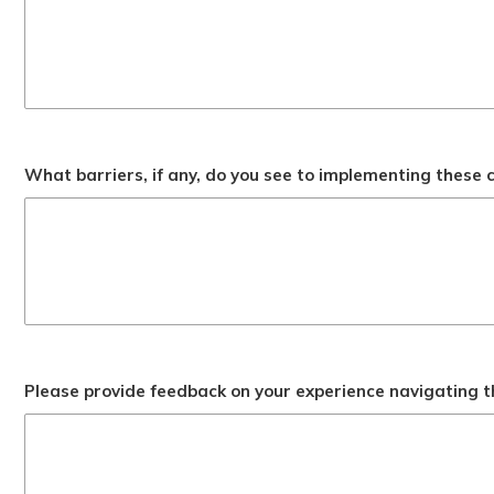
What barriers, if any, do you see to implementing these
Please provide feedback on your experience navigating t