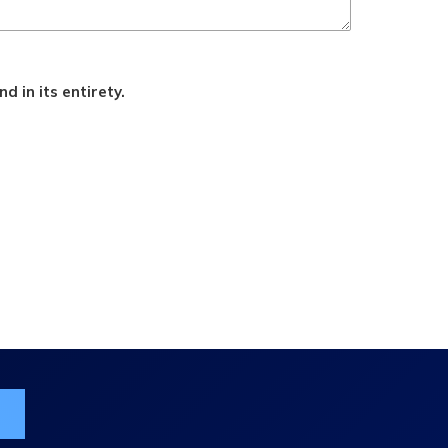
d in its entirety.
ist