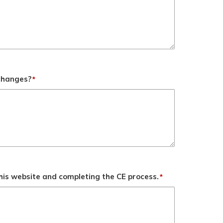
 changes?
*
his website and completing the CE process.
*