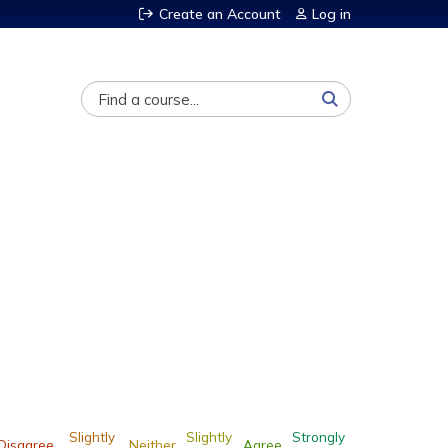
Create an Account
Log in
Search
Slightly
Slightly
Strongly
Disagree
Neither
Agree