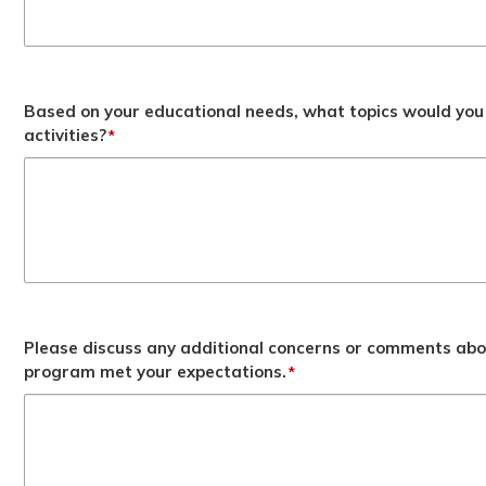
Based on your educational needs, what topics would you 
activities?
*
Please discuss any additional concerns or comments abo
program met your expectations.
*