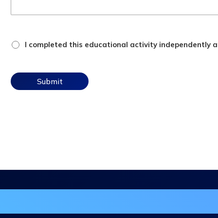
attestation
I completed this educational activity independently an
checkbox
in the DHA Continuing Education Mailing L