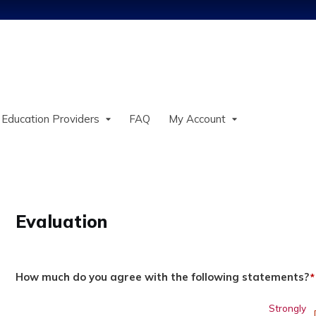
Jump to content
 Education Providers
FAQ
My Account
Evaluation
How much do you agree with the following statements?
*
Strongly