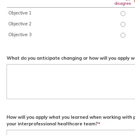
disagree
Objective 1
Object
Objective 2
Object
Objective 3
Object
What do you anticipate changing or how will you apply wh
How will you apply what you learned when working with p
your interprofessional healthcare team?
*