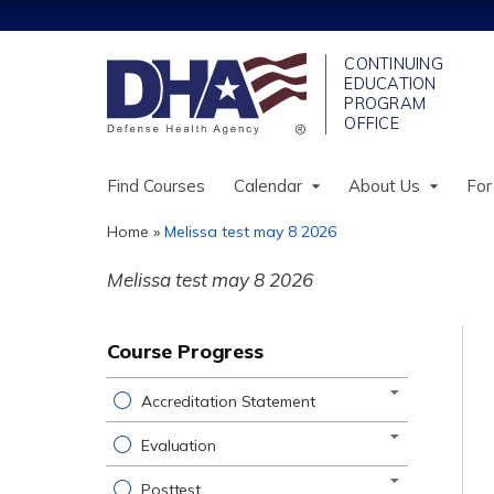
Find Courses
Calendar
About Us
For
Home
»
Melissa test may 8 2026
You
Melissa test may 8 2026
are
here
Course Progress
Accreditation Statement
Evaluation
Posttest