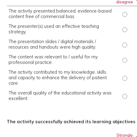
disagree
The activity presented balanced, evidence-based
The ac
content free of commercial bias.
The presenter(s) used an effective teaching
The pr
strategy.
The presentation slides / digital materials /
The pr
resources and handouts were high quality.
The content was relevant to / useful for my
The co
professional practice.
The activity contributed to my knowledge, skills,
and capacity to enhance the delivery of patient
The ac
care.
The overall quality of the educational activity was
The ov
excellent.
The activity successfully achieved its learning objectives
Strongly