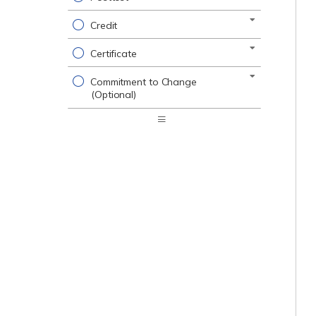
Credit
Certificate
Commitment to Change
(Optional)
Expand
/
Minimize