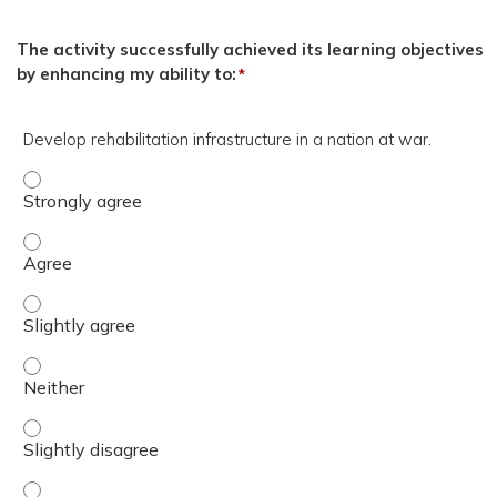
The activity successfully achieved its learning objectives
by enhancing my ability to:
*
Develop rehabilitation infrastructure in a nation at war.
Develop rehabilitation infrastructure in a nation at war.
Develop rehabilitation infrastructure in a nation at war.
Develop rehabilitation infrastructure in a nation at war. 
Develop rehabilitation infrastructure in a nation at war. 
Develop rehabilitation infrastructure in a nation at war. 
Develop rehabilitation infrastructure in a nation at war.