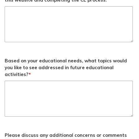
*
Based on your educational needs, what topics would
you like to see addressed in future educational
activities?
*
Please discuss any additional concerns or comments