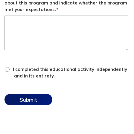
about this program and indicate whether the program
met your expectations.
*
*
attestation
I completed this educational activity independently
checkbox
and in its entirety.