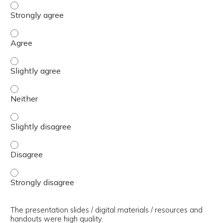
The presenter(s) used an effective teaching strategy. - 
The presenter(s) used an effective teaching strategy. - 
The presenter(s) used an effective teaching strategy. - S
The presenter(s) used an effective teaching strategy. - 
The presenter(s) used an effective teaching strategy. - S
The presenter(s) used an effective teaching strategy. - 
The presenter(s) used an effective teaching strategy. - 
The presentation slides / digital materials / resources and
handouts were high quality.