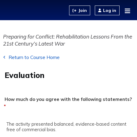
Jump to content
Log in
Preparing for Conflict: Rehabilitation Lessons From the
21st Century’s Latest War
Return to Course Home
Evaluation
How much do you agree with the following statements?
*
The activity presented balanced, evidence-based content
free of commercial bias.