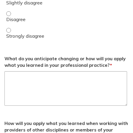
Apply the 6 clinical lessons learned from the Ukrainian co
Apply the 6 clinical lessons learned from the Ukrainian co
What do you anticipate changing or how will you apply
what you learned in your professional practice?
*
How will you apply what you learned when working with
providers of other disciplines or members of your