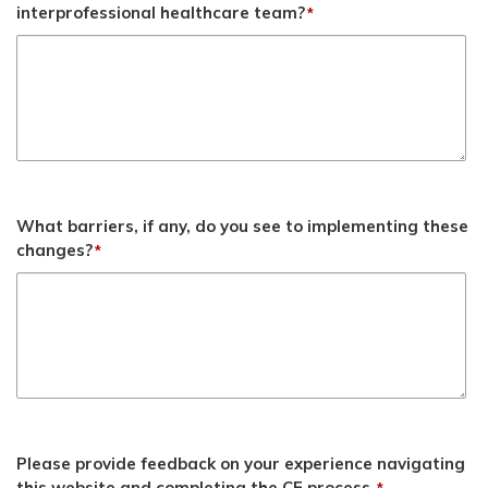
interprofessional healthcare team?
*
What barriers, if any, do you see to implementing these
changes?
*
Please provide feedback on your experience navigating
this website and completing the CE process.