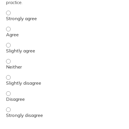
practice.
The content was relevant to / useful for my professional 
The content was relevant to / useful for my professional 
The content was relevant to / useful for my professional p
The content was relevant to / useful for my professional 
The content was relevant to / useful for my professional p
The content was relevant to / useful for my professional 
The content was relevant to / useful for my professional 