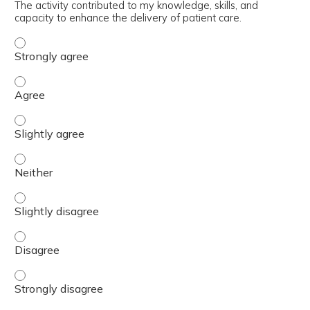
The activity contributed to my knowledge, skills, and
capacity to enhance the delivery of patient care.
The activity contributed to my knowledge, skills, and cap
The activity contributed to my knowledge, skills, and cap
The activity contributed to my knowledge, skills, and capa
The activity contributed to my knowledge, skills, and capa
The activity contributed to my knowledge, skills, and capa
The activity contributed to my knowledge, skills, and cap
The activity contributed to my knowledge, skills, and cap