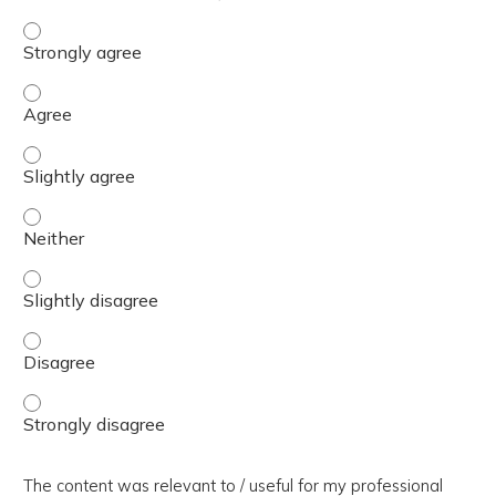
The presentation slides / digital materials / resources a
The presentation slides / digital materials / resources a
The presentation slides / digital materials / resources a
The presentation slides / digital materials / resources a
The presentation slides / digital materials / resources a
The presentation slides / digital materials / resources a
The presentation slides / digital materials / resources a
The content was relevant to / useful for my professional