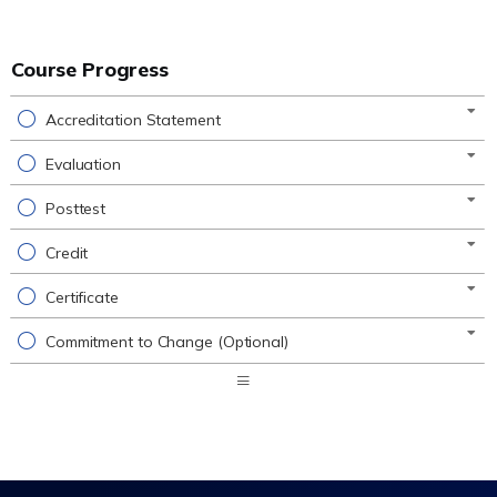
Course Progress
Accreditation Statement
Evaluation
Posttest
Credit
Certificate
Commitment to Change (Optional)
Expand
/
Minimize