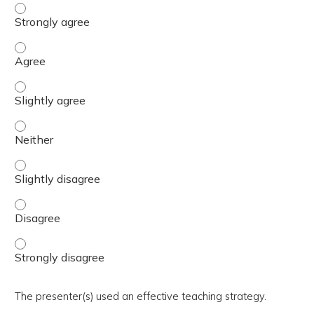
The activity presented balanced, evidence-based content
The activity presented balanced, evidence-based content
The activity presented balanced, evidence-based content 
The activity presented balanced, evidence-based content
The activity presented balanced, evidence-based content 
The activity presented balanced, evidence-based content
The activity presented balanced, evidence-based content
The presenter(s) used an effective teaching strategy.