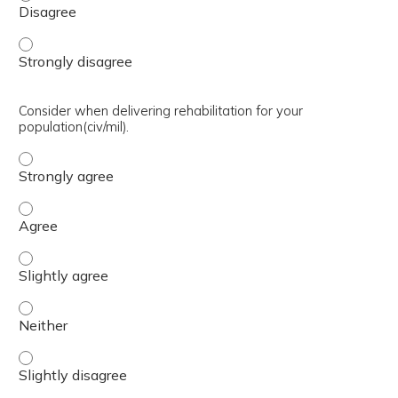
Develop rehabilitation infrastructure in a nation at war.
Consider when delivering rehabilitation for your
population(civ/mil).
Consider when delivering rehabilitation for your populatio
Consider when delivering rehabilitation for your populatio
Consider when delivering rehabilitation for your population
Consider when delivering rehabilitation for your population
Consider when delivering rehabilitation for your population