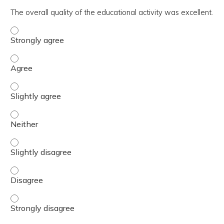
The overall quality of the educational activity was excellent.
The overall quality of the educational activity was excell
The overall quality of the educational activity was excell
The overall quality of the educational activity was excelle
The overall quality of the educational activity was excell
The overall quality of the educational activity was excelle
The overall quality of the educational activity was excell
The overall quality of the educational activity was excell