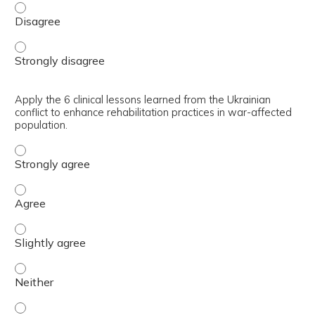
Consider when delivering rehabilitation for your populatio
Consider when delivering rehabilitation for your populatio
Apply the 6 clinical lessons learned from the Ukrainian
conflict to enhance rehabilitation practices in war-affected
population.
Apply the 6 clinical lessons learned from the Ukrainian co
Apply the 6 clinical lessons learned from the Ukrainian co
Apply the 6 clinical lessons learned from the Ukrainian co
Apply the 6 clinical lessons learned from the Ukrainian co
Apply the 6 clinical lessons learned from the Ukrainian co