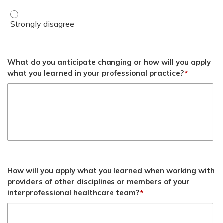
Summarize potential solutions and approaches for support
What do you anticipate changing or how will you apply
what you learned in your professional practice?
*
How will you apply what you learned when working with
providers of other disciplines or members of your
interprofessional healthcare team?
*