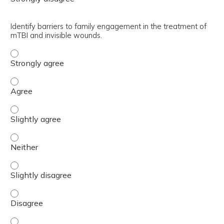
Identify barriers to family engagement in the treatment of
mTBI and invisible wounds.
Identify barriers to family engagement in the treatment 
Identify barriers to family engagement in the treatment 
Identify barriers to family engagement in the treatment 
Identify barriers to family engagement in the treatment 
Identify barriers to family engagement in the treatment 
Identify barriers to family engagement in the treatment 
Identify barriers to family engagement in the treatment 