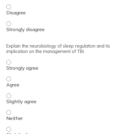
Outline how examples of how the WBHI is evolving from ve
Outline how examples of how the WBHI is evolving from ve
Explain the neurobiology of sleep regulation and its
implication on the management of TBI.
Explain the neurobiology of sleep regulation and its imp
Explain the neurobiology of sleep regulation and its imp
Explain the neurobiology of sleep regulation and its impl
Explain the neurobiology of sleep regulation and its impl
Explain the neurobiology of sleep regulation and its impl