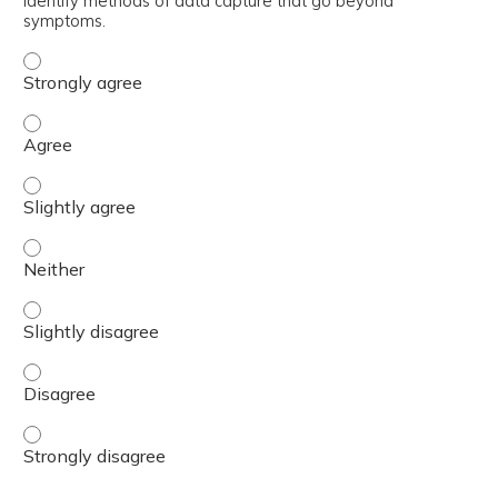
Identify methods of data capture that go beyond
symptoms.
Identify methods of data capture that go beyond sympto
Identify methods of data capture that go beyond sympt
Identify methods of data capture that go beyond symptom
Identify methods of data capture that go beyond sympto
Identify methods of data capture that go beyond symptom
Identify methods of data capture that go beyond sympto
Identify methods of data capture that go beyond sympto