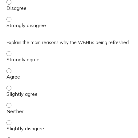
Summarize the scope and activities that support the Dep
Summarize the scope and activities that support the Dep
Explain the main reasons why the WBHI is being refreshed.
Explain the main reasons why the WBHI is being refreshe
Explain the main reasons why the WBHI is being refreshe
Explain the main reasons why the WBHI is being refreshed
Explain the main reasons why the WBHI is being refreshe
Explain the main reasons why the WBHI is being refreshed