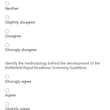
Describe the operational need for rapid, objective readin
Describe the operational need for rapid, objective readin
Describe the operational need for rapid, objective readin
Describe the operational need for rapid, objective readin
Identify the methodology behind the development of the
Battlefield Rapid Readiness Screening Guidelines.
Identify the methodology behind the development of the 
Identify the methodology behind the development of the 
Identify the methodology behind the development of the B