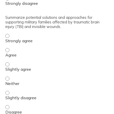
Summarize potential solutions and approaches for
supporting military families affected by traumatic brain
injury (TBI) and invisible wounds.
Summarize potential solutions and approaches for support
Summarize potential solutions and approaches for support
Summarize potential solutions and approaches for supporti
Summarize potential solutions and approaches for supporti
Summarize potential solutions and approaches for supporti
Summarize potential solutions and approaches for support