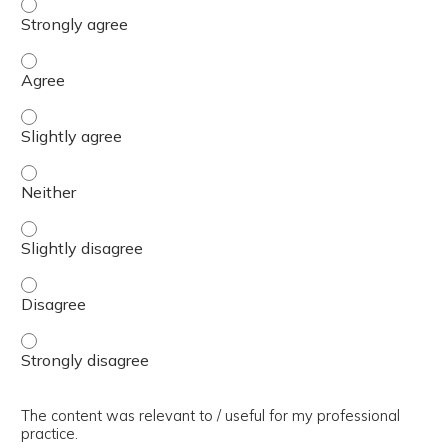
The presentation slides / digital materials / resources a
The presentation slides / digital materials / resources a
The presentation slides / digital materials / resources a
The presentation slides / digital materials / resources a
The presentation slides / digital materials / resources a
The presentation slides / digital materials / resources a
The presentation slides / digital materials / resources a
The content was relevant to / useful for my professional
practice.