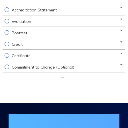
Accreditation Statement
Evaluation
Posttest
Credit
Certificate
Commitment to Change (Optional)
Expand
/
Minimize
Join the DHA Continuing Education