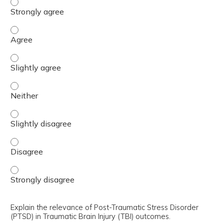
Interpret the findings from the trial and determine how t
Interpret the findings from the trial and determine how t
Interpret the findings from the trial and determine how t
Interpret the findings from the trial and determine how t
Interpret the findings from the trial and determine how t
Interpret the findings from the trial and determine how t
Interpret the findings from the trial and determine how t
Explain the relevance of Post-Traumatic Stress Disorder
(PTSD) in Traumatic Brain Injury (TBI) outcomes.