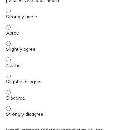
perspective of brain health.
Describe a paradigm shift in TBI research towards a holis
Describe a paradigm shift in TBI research towards a holis
Describe a paradigm shift in TBI research towards a holis
Describe a paradigm shift in TBI research towards a holis
Describe a paradigm shift in TBI research towards a holis
Describe a paradigm shift in TBI research towards a holis
Describe a paradigm shift in TBI research towards a holis