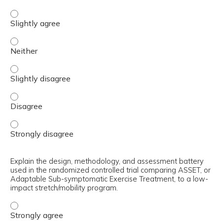
Describe the rationale for using adaptable sub-symptoma
Describe the rationale for using adaptable sub-symptoma
Describe the rationale for using adaptable sub-symptoma
Describe the rationale for using adaptable sub-symptoma
Describe the rationale for using adaptable sub-symptoma
Explain the design, methodology, and assessment battery
used in the randomized controlled trial comparing ASSET, or
Adaptable Sub-symptomatic Exercise Treatment, to a low-
impact stretch/mobility program.
Explain the design, methodology, and assessment batter