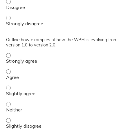
Explain the main reasons why the WBHI is being refreshe
Explain the main reasons why the WBHI is being refreshe
Outline how examples of how the WBHI is evolving from
version 1.0 to version 2.0.
Outline how examples of how the WBHI is evolving from ve
Outline how examples of how the WBHI is evolving from ve
Outline how examples of how the WBHI is evolving from ver
Outline how examples of how the WBHI is evolving from ver
Outline how examples of how the WBHI is evolving from ver