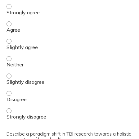
Explain the relevance of Post-Traumatic Stress Disorder 
Explain the relevance of Post-Traumatic Stress Disorder 
Explain the relevance of Post-Traumatic Stress Disorder 
Explain the relevance of Post-Traumatic Stress Disorder 
Explain the relevance of Post-Traumatic Stress Disorder 
Explain the relevance of Post-Traumatic Stress Disorder 
Explain the relevance of Post-Traumatic Stress Disorder 
Describe a paradigm shift in TBI research towards a holistic