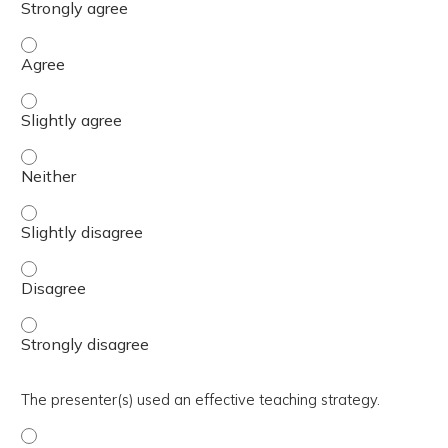
The activity presented balanced, evidence-based content
The activity presented balanced, evidence-based content 
The activity presented balanced, evidence-based content
The activity presented balanced, evidence-based content 
The activity presented balanced, evidence-based content
The activity presented balanced, evidence-based content
The presenter(s) used an effective teaching strategy.
The presenter(s) used an effective teaching strategy. - 