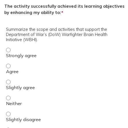
The activity successfully achieved its learning objectives
by enhancing my ability to:
*
Summarize the scope and activities that support the
Department of War’s (DoW) Warfighter Brain Health
Initiative (WBHI).
Summarize the scope and activities that support the Dep
Summarize the scope and activities that support the Dep
Summarize the scope and activities that support the Dep
Summarize the scope and activities that support the Dep
Summarize the scope and activities that support the Dep