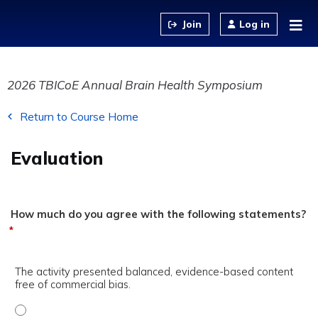
Jump to content
Log in
2026 TBICoE Annual Brain Health Symposium
Return to Course Home
Evaluation
How much do you agree with the following statements?
*
The activity presented balanced, evidence-based content
free of commercial bias.
The activity presented balanced, evidence-based content