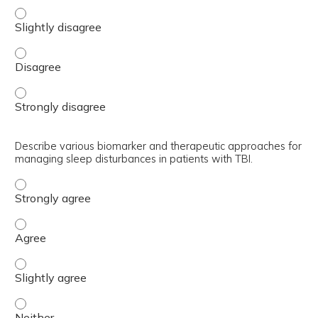
Analyze the impact of TBI on sleep patterns and the evide
Analyze the impact of TBI on sleep patterns and the evid
Analyze the impact of TBI on sleep patterns and the evid
Describe various biomarker and therapeutic approaches for
managing sleep disturbances in patients with TBI.
Describe various biomarker and therapeutic approaches f
Describe various biomarker and therapeutic approaches f
Describe various biomarker and therapeutic approaches f
Describe various biomarker and therapeutic approaches f