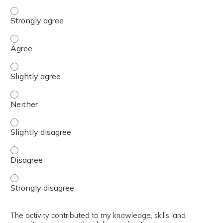
The content was relevant to / useful for my professional 
The content was relevant to / useful for my professional 
The content was relevant to / useful for my professional p
The content was relevant to / useful for my professional 
The content was relevant to / useful for my professional p
The content was relevant to / useful for my professional 
The content was relevant to / useful for my professional 
The activity contributed to my knowledge, skills, and