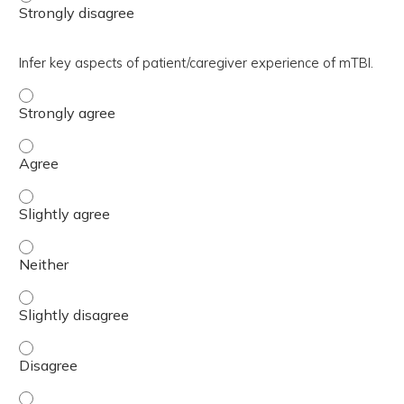
Infer key aspects of patient/caregiver experience of mTBI.
Infer key aspects of patient/caregiver experience of mTB
Infer key aspects of patient/caregiver experience of mTB
Infer key aspects of patient/caregiver experience of mTBI
Infer key aspects of patient/caregiver experience of mTBI
Infer key aspects of patient/caregiver experience of mTBI
Infer key aspects of patient/caregiver experience of mTB
Infer key aspects of patient/caregiver experience of mTBI