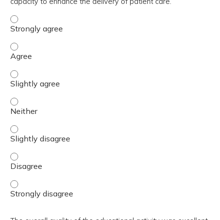
capacity to enhance the delivery of patient care.
The activity contributed to my knowledge, skills, and cap
The activity contributed to my knowledge, skills, and cap
The activity contributed to my knowledge, skills, and capa
The activity contributed to my knowledge, skills, and capa
The activity contributed to my knowledge, skills, and capa
The activity contributed to my knowledge, skills, and cap
The activity contributed to my knowledge, skills, and cap