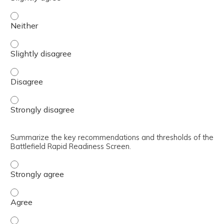
Identify the methodology behind the development of the B
Identify the methodology behind the development of the B
Identify the methodology behind the development of the 
Identify the methodology behind the development of the 
Summarize the key recommendations and thresholds of the
Battlefield Rapid Readiness Screen.
Summarize the key recommendations and thresholds of th
Summarize the key recommendations and thresholds of th
Summarize the key recommendations and thresholds of th