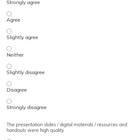
The presenter(s) used an effective teaching strategy. - 
The presenter(s) used an effective teaching strategy. - S
The presenter(s) used an effective teaching strategy. - 
The presenter(s) used an effective teaching strategy. - S
The presenter(s) used an effective teaching strategy. - 
The presenter(s) used an effective teaching strategy. - 
The presentation slides / digital materials / resources and
handouts were high quality.