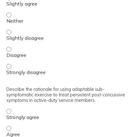
Summarize the key recommendations and thresholds of th
Summarize the key recommendations and thresholds of th
Summarize the key recommendations and thresholds of th
Summarize the key recommendations and thresholds of th
Describe the rationale for using adaptable sub-
symptomatic exercise to treat persistent post-concussive
symptoms in active-duty service members.
Describe the rationale for using adaptable sub-symptoma
Describe the rationale for using adaptable sub-symptoma