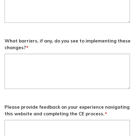
What barriers, if any, do you see to implementing these
changes?
*
Please provide feedback on your experience navigating
this website and completing the CE process.
*