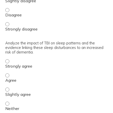
Explain the neurobiology of sleep regulation and its imp
Explain the neurobiology of sleep regulation and its imp
Analyze the impact of TBI on sleep patterns and the
evidence linking these sleep disturbances to an increased
risk of dementia.
Analyze the impact of TBI on sleep patterns and the evid
Analyze the impact of TBI on sleep patterns and the evid
Analyze the impact of TBI on sleep patterns and the evide
Analyze the impact of TBI on sleep patterns and the evide