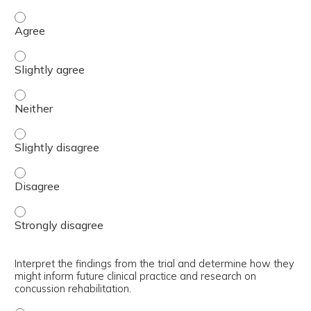
Explain the design, methodology, and assessment batter
Explain the design, methodology, and assessment battery
Explain the design, methodology, and assessment batter
Explain the design, methodology, and assessment battery
Explain the design, methodology, and assessment batter
Explain the design, methodology, and assessment batter
Interpret the findings from the trial and determine how they
might inform future clinical practice and research on
concussion rehabilitation.