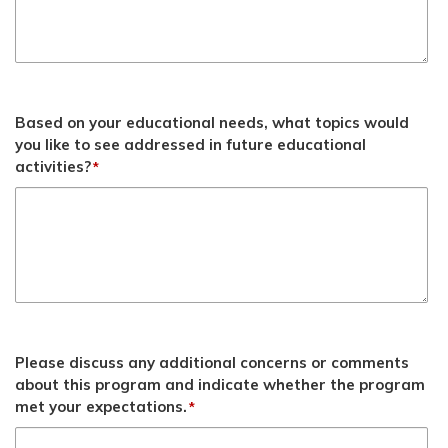
Based on your educational needs, what topics would
you like to see addressed in future educational
activities?
*
Please discuss any additional concerns or comments
about this program and indicate whether the program
met your expectations.
*