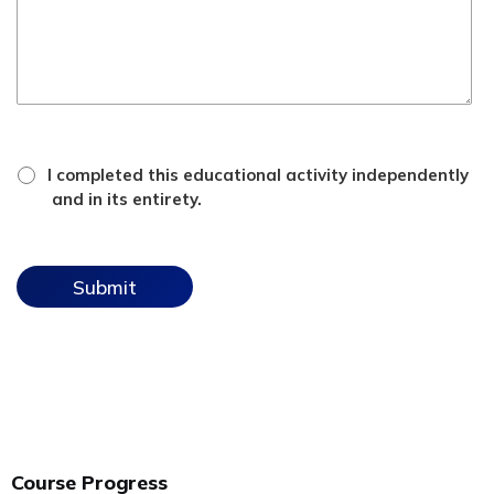
*
attestation
I completed this educational activity independently
checkbox
and in its entirety.
Course Progress