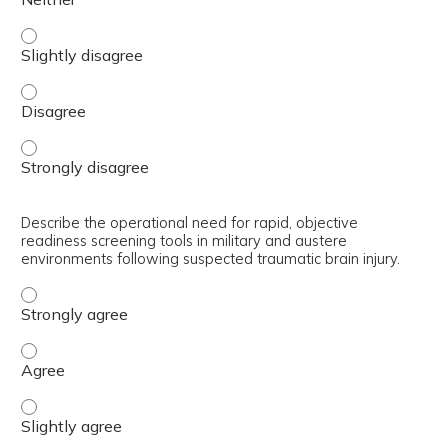
Describe various biomarker and therapeutic approaches f
Describe various biomarker and therapeutic approaches f
Describe various biomarker and therapeutic approaches f
Describe the operational need for rapid, objective
readiness screening tools in military and austere
environments following suspected traumatic brain injury.
Describe the operational need for rapid, objective readin
Describe the operational need for rapid, objective readin
Describe the operational need for rapid, objective readin