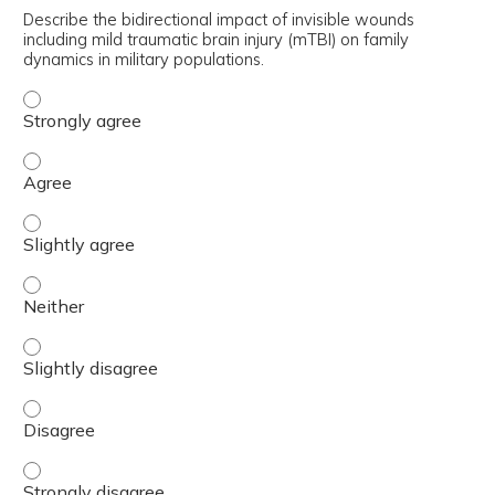
Describe the bidirectional impact of invisible wounds
including mild traumatic brain injury (mTBI) on family
dynamics in military populations.
Describe the bidirectional impact of invisible wounds inc
Describe the bidirectional impact of invisible wounds incl
Describe the bidirectional impact of invisible wounds incl
Describe the bidirectional impact of invisible wounds incl
Describe the bidirectional impact of invisible wounds incl
Describe the bidirectional impact of invisible wounds incl
Describe the bidirectional impact of invisible wounds inc