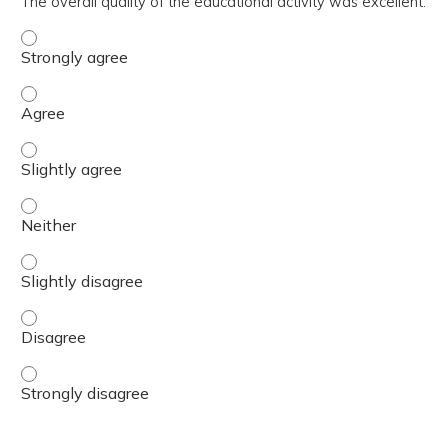
The overall quality of the educational activity was excellent.
The overall quality of the educational activity was excell
The overall quality of the educational activity was excell
The overall quality of the educational activity was excelle
The overall quality of the educational activity was excell
The overall quality of the educational activity was excelle
The overall quality of the educational activity was excell
The overall quality of the educational activity was excell