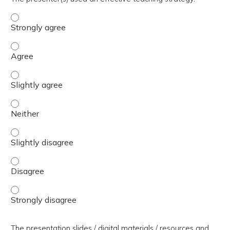
The presenter(s) used an effective teaching strategy. - 
The presenter(s) used an effective teaching strategy. - 
The presenter(s) used an effective teaching strategy. - S
The presenter(s) used an effective teaching strategy. - 
The presenter(s) used an effective teaching strategy. - S
The presenter(s) used an effective teaching strategy. - 
The presenter(s) used an effective teaching strategy. - 
The presentation slides / digital materials / resources and