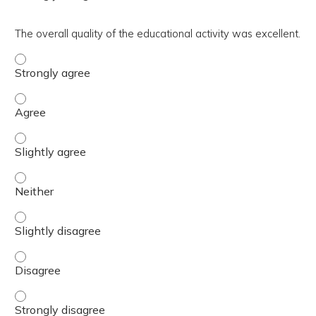
The overall quality of the educational activity was excellent.
The overall quality of the educational activity was excell
The overall quality of the educational activity was excell
The overall quality of the educational activity was excelle
The overall quality of the educational activity was excell
The overall quality of the educational activity was excelle
The overall quality of the educational activity was excell
The overall quality of the educational activity was excell