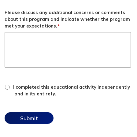
Please discuss any additional concerns or comments
about this program and indicate whether the program
met your expectations.
*
*
attestation
I completed this educational activity independently
checkbox
and in its entirety.