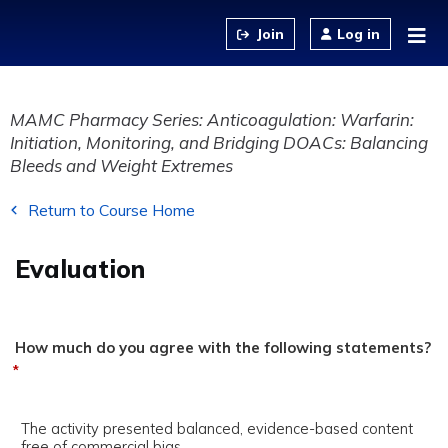
Jump to content
Log in
MAMC Pharmacy Series: Anticoagulation: Warfarin:
Initiation, Monitoring, and Bridging DOACs: Balancing
Bleeds and Weight Extremes
Return to Course Home
Evaluation
How much do you agree with the following statements?
*
The activity presented balanced, evidence-based content
free of commercial bias.