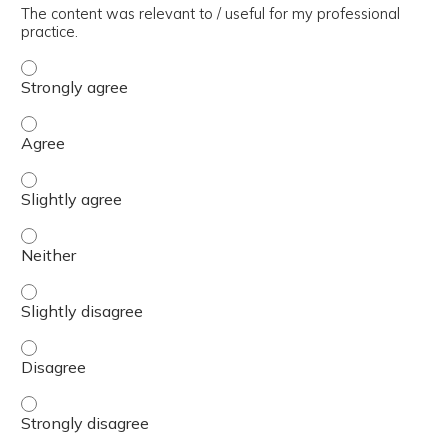
The content was relevant to / useful for my professional
practice.
The content was relevant to / useful for my professional 
The content was relevant to / useful for my professional 
The content was relevant to / useful for my professional p
The content was relevant to / useful for my professional 
The content was relevant to / useful for my professional p
The content was relevant to / useful for my professional 
The content was relevant to / useful for my professional 