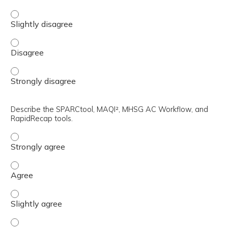
Discuss factors dictating the restart of anticoagulation 
Discuss factors dictating the restart of anticoagulation
Discuss factors dictating the restart of anticoagulation
Describe the SPARCtool, MAQI², MHSG AC Workflow, and
RapidRecap tools.
Describe the SPARCtool, MAQI², MHSG AC Workflow, and R
Describe the SPARCtool, MAQI², MHSG AC Workflow, and 
Describe the SPARCtool, MAQI², MHSG AC Workflow, and R
Describe the SPARCtool, MAQI², MHSG AC Workflow, and R