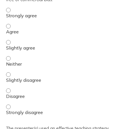
The activity presented balanced, evidence-based content
The activity presented balanced, evidence-based content
The activity presented balanced, evidence-based content 
The activity presented balanced, evidence-based content
The activity presented balanced, evidence-based content 
The activity presented balanced, evidence-based content
The activity presented balanced, evidence-based content
The presenter(s) used an effective teaching strategy.