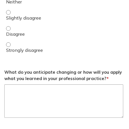
Discuss follow up intervals for DOAC therapy. - Slightly 
Discuss follow up intervals for DOAC therapy. - Disagree
Discuss follow up intervals for DOAC therapy. - Strongly
What do you anticipate changing or how will you apply
what you learned in your professional practice?
*