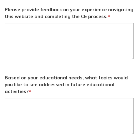
Please provide feedback on your experience navigating
this website and completing the CE process.
*
Based on your educational needs, what topics would
you like to see addressed in future educational
activities?
*