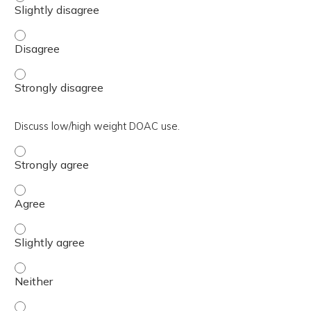
Describe appropriate transition to and from warfarin. - 
Describe appropriate transition to and from warfarin. - 
Discuss low/high weight DOAC use.
Discuss low/high weight DOAC use. - Strongly agree
Discuss low/high weight DOAC use. - Agree
Discuss low/high weight DOAC use. - Slightly agree
Discuss low/high weight DOAC use. - Neither
Discuss low/high weight DOAC use. - Slightly disagree