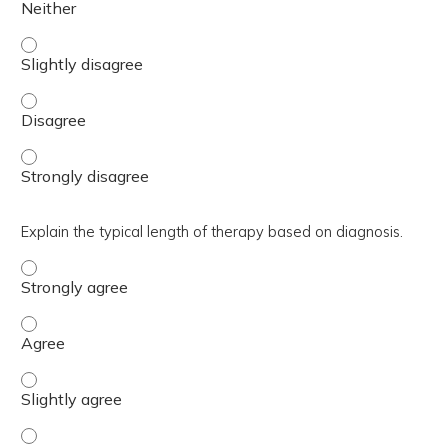
Describe the SPARCtool, MAQI², MHSG AC Workflow, and R
Describe the SPARCtool, MAQI², MHSG AC Workflow, and 
Describe the SPARCtool, MAQI², MHSG AC Workflow, and R
Explain the typical length of therapy based on diagnosis.
Explain the typical length of therapy based on diagnosis.
Explain the typical length of therapy based on diagnosis.
Explain the typical length of therapy based on diagnosis. 
Explain the typical length of therapy based on diagnosis. 