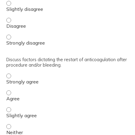
Discuss when/how long to hold anticoagulation prior to p
Discuss when/how long to hold anticoagulation prior to p
Discuss when/how long to hold anticoagulation prior to p
Discuss factors dictating the restart of anticoagulation after
procedure and/or bleeding.
Discuss factors dictating the restart of anticoagulation
Discuss factors dictating the restart of anticoagulation
Discuss factors dictating the restart of anticoagulation 
Discuss factors dictating the restart of anticoagulation 