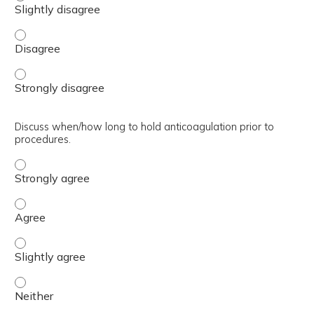
Discuss low/high weight DOAC use. - Disagree
Discuss low/high weight DOAC use. - Strongly disagree
Discuss when/how long to hold anticoagulation prior to
procedures.
Discuss when/how long to hold anticoagulation prior to p
Discuss when/how long to hold anticoagulation prior to 
Discuss when/how long to hold anticoagulation prior to p
Discuss when/how long to hold anticoagulation prior to p