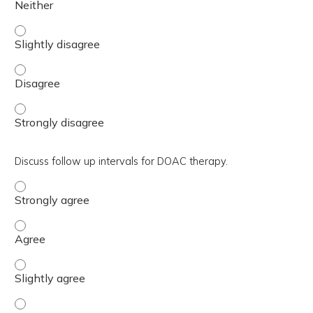
Explain the typical length of therapy based on diagnosis. 
Explain the typical length of therapy based on diagnosis.
Explain the typical length of therapy based on diagnosis.
Discuss follow up intervals for DOAC therapy.
Discuss follow up intervals for DOAC therapy. - Strongly
Discuss follow up intervals for DOAC therapy. - Agree
Discuss follow up intervals for DOAC therapy. - Slightly 
Discuss follow up intervals for DOAC therapy. - Neither