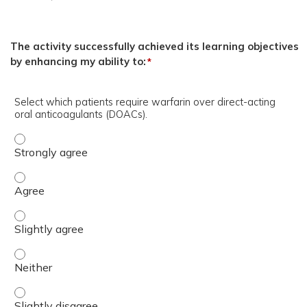
The activity successfully achieved its learning objectives
by enhancing my ability to:
*
Select which patients require warfarin over direct-acting
oral anticoagulants (DOACs).
Select which patients require warfarin over direct-actin
Select which patients require warfarin over direct-actin
Select which patients require warfarin over direct-actin
Select which patients require warfarin over direct-actin
Select which patients require warfarin over direct-actin