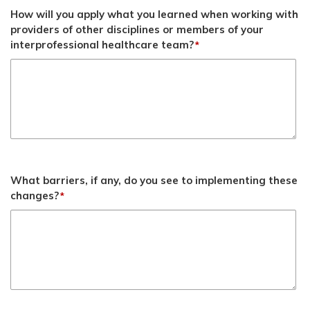
How will you apply what you learned when working with
providers of other disciplines or members of your
interprofessional healthcare team?
*
What barriers, if any, do you see to implementing these
changes?
*