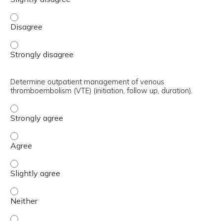
Select which patients require warfarin over direct-actin
Select which patients require warfarin over direct-actin
Determine outpatient management of venous
thromboembolism (VTE) (initiation, follow up, duration).
Determine outpatient management of venous thromboemboli
Determine outpatient management of venous thromboembol
Determine outpatient management of venous thromboemboli
Determine outpatient management of venous thromboemboli
Determine outpatient management of venous thromboemboli