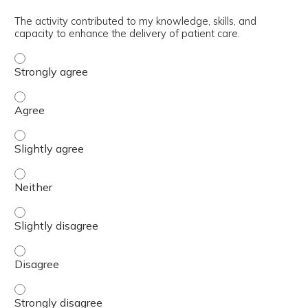
The activity contributed to my knowledge, skills, and
capacity to enhance the delivery of patient care.
The activity contributed to my knowledge, skills, and cap
The activity contributed to my knowledge, skills, and cap
The activity contributed to my knowledge, skills, and capa
The activity contributed to my knowledge, skills, and capa
The activity contributed to my knowledge, skills, and capa
The activity contributed to my knowledge, skills, and cap
The activity contributed to my knowledge, skills, and cap