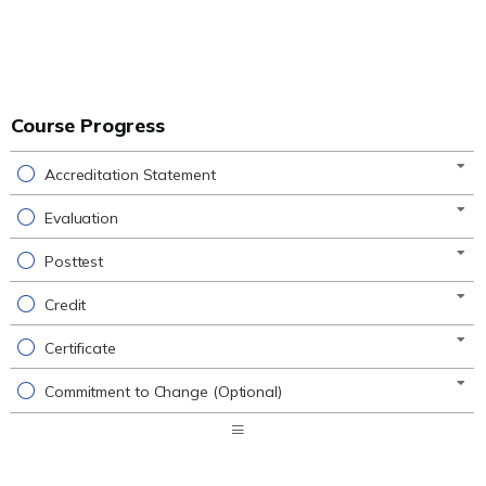
Course Progress
Accreditation Statement
Evaluation
Posttest
Credit
Certificate
Commitment to Change (Optional)
Expand
/