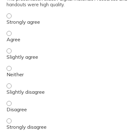
handouts were high quality.
The presentation slides / digital materials / resources a
The presentation slides / digital materials / resources a
The presentation slides / digital materials / resources a
The presentation slides / digital materials / resources a
The presentation slides / digital materials / resources a
The presentation slides / digital materials / resources a
The presentation slides / digital materials / resources a