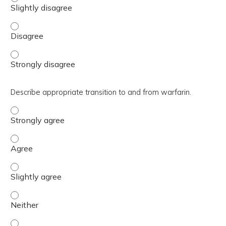
Determine outpatient management of venous thromboemboli
Determine outpatient management of venous thromboemboli
Describe appropriate transition to and from warfarin.
Describe appropriate transition to and from warfarin. - 
Describe appropriate transition to and from warfarin. - 
Describe appropriate transition to and from warfarin. - S
Describe appropriate transition to and from warfarin. - 
Describe appropriate transition to and from warfarin. - S